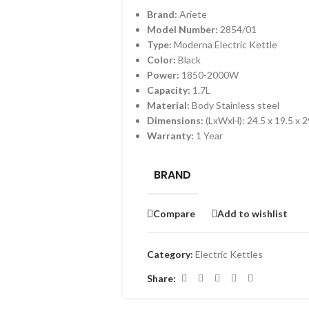
Brand:
Ariete
Model Number:
2854/01
Type:
Moderna Electric Kettle
Color:
Black
Power:
1850-2000W
Capacity:
1.7L
Material:
Body Stainless steel
Dimensions:
(LxWxH): 24.5 x 19.5 x 
Warranty:
1 Year
BRAND
Compare
Add to wishlist
Category:
Electric Kettles
Share: