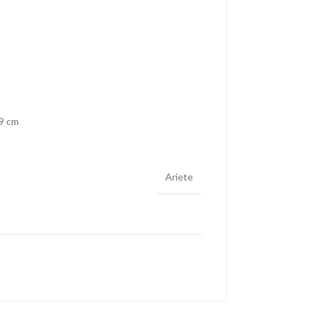
29 cm
Ariete