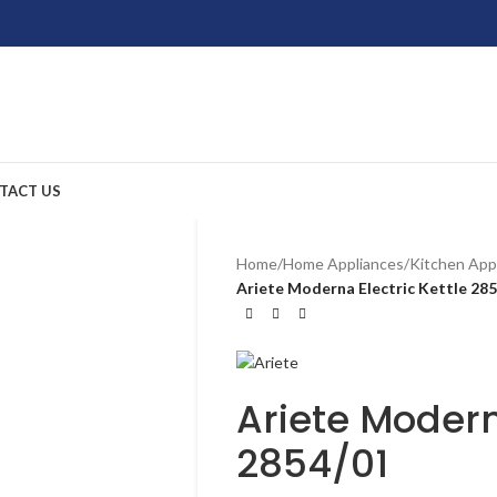
TACT US
Home
/
Home Appliances
/
Kitchen App
Ariete Moderna Electric Kettle 28
Ariete Modern
2854/01