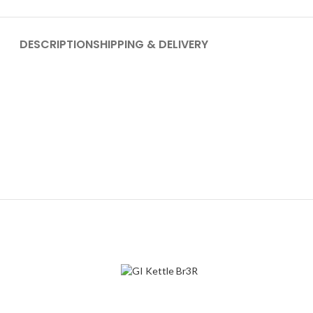
DESCRIPTION
SHIPPING & DELIVERY
-30%