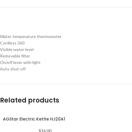
Water temperature thermometer
Cordless 360
Visible water level
Removable filter
On/off lever with light
Auto shut-off
Related products
AGStar Electric Kettle HJ20A1
-10%
$
16.00