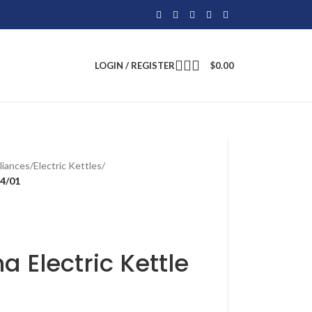
LOGIN / REGISTER
$
0.00
liances
/
Electric Kettles
/
54/01
a Electric Kettle