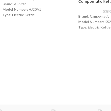
Campomatic Kett
Brand:
AGStar
Model Number:
HJ20A1
$
39.
Type:
Electric Kettle
Brand:
Campomatic
Capacity:
2 L
Model Number:
KS2
Power:
2000 watt
Type:
Electric Kettle
Color:
Black
Material:
Stainless 
Capacity:
1.7 Liters
Power:
1850- 2200 
Warranty:
1 Year