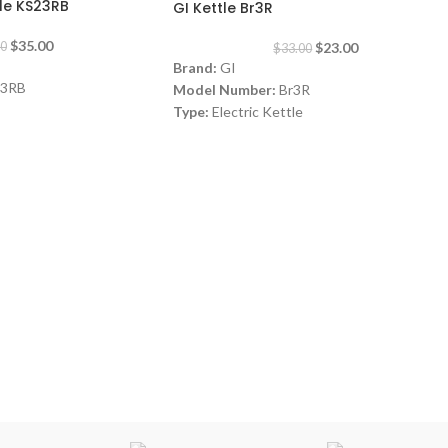
le KS23RB
GI Kettle Br3R
$
35.00
$
23.00
00
$
33.00
Brand:
GI
3RB
Model Number:
Br3R
Type:
Electric Kettle
Color:
Red
Steel
Capacity:
1.7 Liters
Material:
Stainless Steel
watt
Power:
1800 watt
Warranty:
1 Year
Made in China