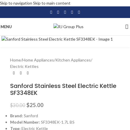
Skip to navigation
Skip to main content
MENU
Click to enlarge
-17%
Home
/
Home Appliances
/
Kitchen Appliances
/
Electric Kettles
Sanford Stainless Steel Electric Kettle
SF3348EK
$
25.00
$
30.00
Brand:
Sanford
Model Number:
SF3348EK-1.7L BS
Type:
Electric Kettle