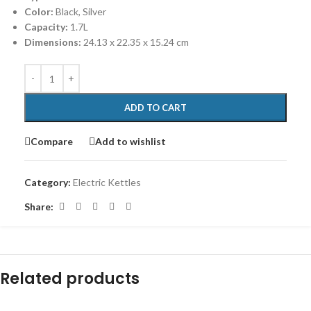
Color:
Black, Silver
Capacity:
1.7L
Dimensions:
‎24.13 x 22.35 x 15.24 cm
ADD TO CART
Compare
Add to wishlist
Category:
Electric Kettles
Share:
Related products