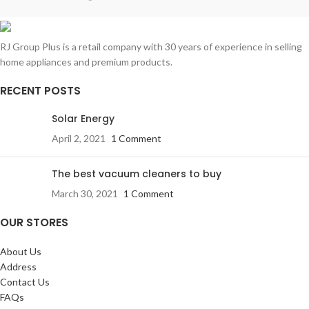
RJ Group Plus is a retail company with 30 years of experience in selling
home appliances and premium products.
RECENT POSTS
Solar Energy
April 2, 2021
1 Comment
The best vacuum cleaners to buy
March 30, 2021
1 Comment
OUR STORES
About Us
Address
Contact Us
FAQs