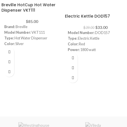
Breville HotCup Hot Water
-15%
Dispenser VKT111
Electric Kettle DOD157
$
85.00
Brand:
Breville
$
33.00
$
39.00
Model Number:
VKT111
Model Number:
DOD157
Type:
Hot Water Dispenser
Type:
Electric Kettle
Color:
Silver
Color:
Red
Capacity:
2L
Power:
1800 watt
Power:
3000 watt
Capacity:
1.8L
Dimensions:
‎25.1 x 19.1 x 29.2 cm