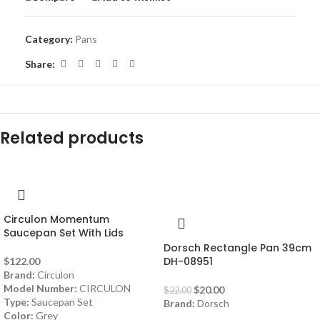
Category:
Pans
Share:
Related products
-9%
Circulon Momentum
Saucepan Set With Lids
Dorsch Rectangle Pan 39cm
DH-08951
$
122.00
Brand:
Circulon
Model Number:
CIRCULON
$
20.00
$
22.00
Type:
Saucepan Set
Brand:
Dorsch
Color:
Grey