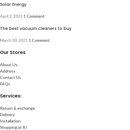
Solar Energy
April 2, 2021
1 Comment
The best vacuum cleaners to buy
March 30, 2021
1 Comment
Our Stores
About Us
Address
Contact Us
FAQs
Services:
Return & exchange
Delivery
Installation
Shopping at RJ