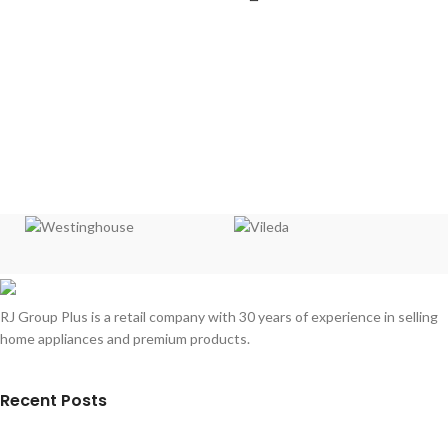
RJ Group Plus is a retail company with 30 years of experience in selling
home appliances and premium products.
Recent Posts