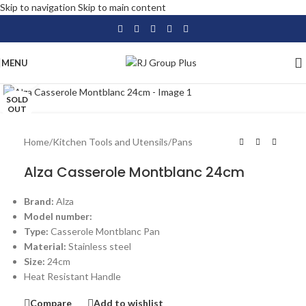
Skip to navigation
Skip to main content
MENU
Click to enlarge
SOLD
OUT
Home
/
Kitchen Tools and Utensils
/
Pans
Alza Casserole Montblanc 24cm
Brand:
Alza
Model number:
Type:
Casserole Montblanc Pan
Material:
Stainless steel
Size:
24cm
Heat Resistant Handle
Compare
Add to wishlist