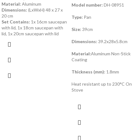
Material:
Aluminum
Model number:
DH-08951
Dimensions:
(LxWxH) 48 x 27 x
20 cm
Type:
Pan
Set Contains:
1x 16cm saucepan
with lid, 1x 18cm saucepan with
Size:
39cm
lid, 1x 20cm saucepan with lid
Dimensions:
39.2x28x5.8cm
Material:
Aluminum Non-Stick
Coating
Thickness (mm):
1.8mm
Heat resistant up to 230°C On
Stove