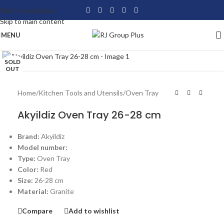
Skip to navigation
Skip to main content
MENU
Click to enlarge
SOLD
OUT
Home
/
Kitchen Tools and Utensils
/
Oven Tray
Akyildiz Oven Tray 26-28 cm
Brand:
Akyildiz
Model number:
Type:
Oven Tray
Color:
Red
Size:
26-28 cm
Material:
Granite
Compare
Add to wishlist