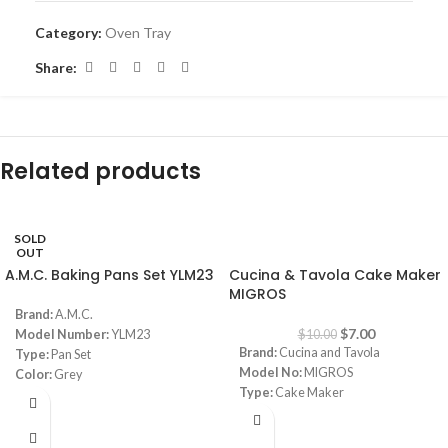
Category:
Oven Tray
Share:
Related products
SOLD
-30%
OUT
A.M.C. Baking Pans Set YLM23
Cucina & Tavola Cake Maker
MIGROS
Brand:
A.M.C.
$
7.00
Model Number:
YLM23
$
10.00
Brand:
Cucina and Tavola
Type:
Pan Set
Model No:
MIGROS
Color:
Grey
Type:
Cake Maker
Material:
Granite