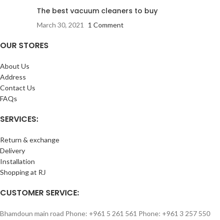
The best vacuum cleaners to buy
March 30, 2021
1 Comment
OUR STORES
About Us
Address
Contact Us
FAQs
SERVICES:
Return & exchange
Delivery
Installation
Shopping at RJ
CUSTOMER SERVICE:
Bhamdoun main road Phone: +961 5 261 561 Phone: +961 3 257 550