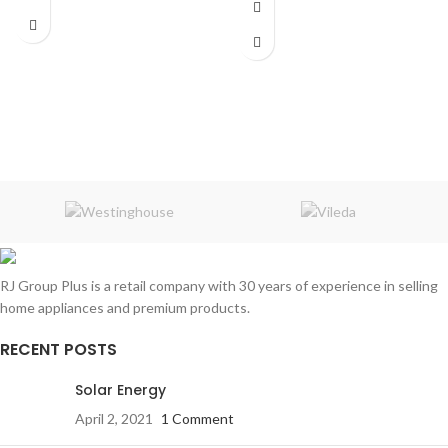
RJ Group Plus is a retail company with 30 years of experience in selling
home appliances and premium products.
RECENT POSTS
Solar Energy
April 2, 2021
1 Comment