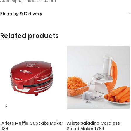
Auto Pop-up and auto shut off
Shipping & Delivery
Related products
-16%
-18%
Ariete Muffin Cupcake Maker
Ariete Saladino Cordless
188
Salad Maker 1789