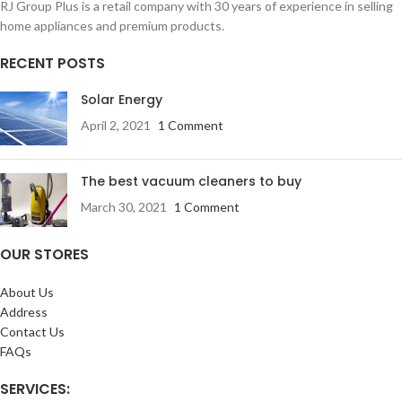
RJ Group Plus is a retail company with 30 years of experience in selling
home appliances and premium products.
RECENT POSTS
Solar Energy
April 2, 2021
1 Comment
The best vacuum cleaners to buy
March 30, 2021
1 Comment
OUR STORES
About Us
Address
Contact Us
FAQs
SERVICES: