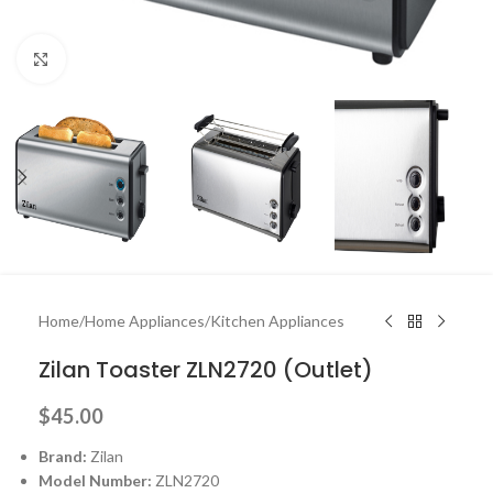
Click to enlarge
Home
/
Home Appliances
/
Kitchen Appliances
Zilan Toaster ZLN2720 (Outlet)
$
45.00
Brand:
Zilan
Model Number:
ZLN2720