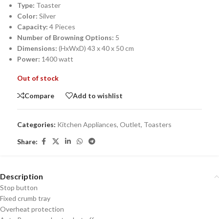
Type:
Toaster
Color:
Silver
Capacity:
4 Pieces
Number of Browning Options:
5
Dimensions:
(HxWxD) 43 x 40 x 50 cm
Power:
1400 watt
Out of stock
Compare
Add to wishlist
Categories:
Kitchen Appliances
,
Outlet
,
Toasters
Share:
Description
Stop button
Fixed crumb tray
Overheat protection