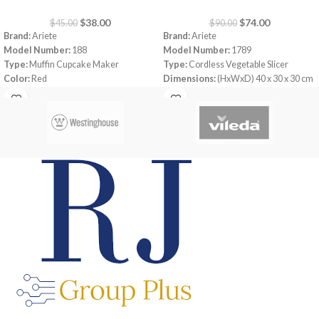
$
38.00
$
74.00
$
45.00
$
90.00
Brand:
Ariete
Brand:
Ariete
Model Number:
188
Model Number:
1789
Type:
Muffin Cupcake Maker
Type:
Cordless Vegetable Slicer
Color:
Red
Dimensions:
(HxWxD) 40 x 30 x 30 cm
Capacity:
7 muffins
Power Consumption:
5.5 V
Power:
700 watt
Bowl:
Plastic
Warranty:
1 Year