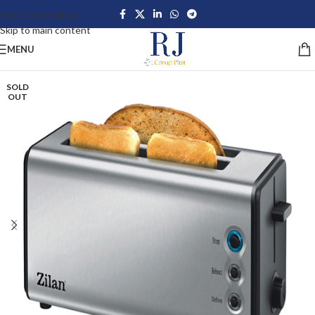
Skip to navigation
Skip to main content
MENU
SOLD
OUT