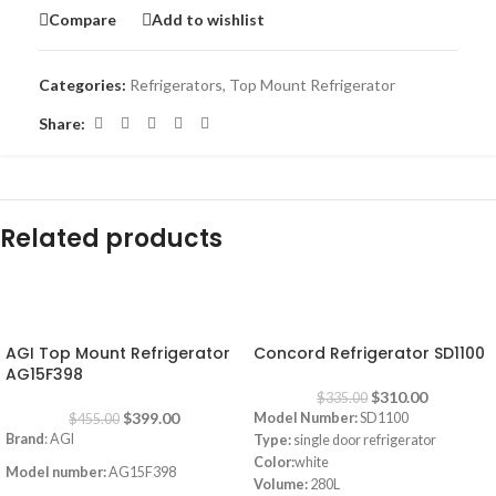
Compare
Add to wishlist
Categories:
Refrigerators
,
Top Mount Refrigerator
Share:
Related products
-12%
-7%
AGI Top Mount Refrigerator
Concord Refrigerator SD1100
AG15F398
$
310.00
$
335.00
$
399.00
Model Number:
SD1100
$
455.00
Brand
: AGI
Type:
single door refrigerator
Color:
white
Model number:
AG15F398
Volume:
280L