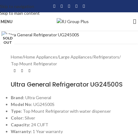
Skip to navigation
Skip to main content
MENU
Click to enlarge
SOLD
OUT
Home
/
Home Appliances
/
Large Appliances
/
Refrigerators
/
Top Mount Refrigerator
Ultra General Refrigerator UG24500S
Brand:
Ultra General
Model No:
UG24500S
Type:
Top Mount Refrigerator with water dispenser
Color:
Silver
Capacity:
24 CUFT
Warranty:
1 Year warranty