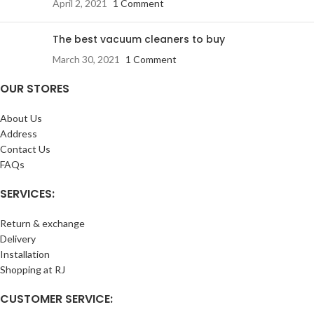
April 2, 2021
1 Comment
The best vacuum cleaners to buy
March 30, 2021
1 Comment
OUR STORES
About Us
Address
Contact Us
FAQs
SERVICES:
Return & exchange
Delivery
Installation
Shopping at RJ
CUSTOMER SERVICE: