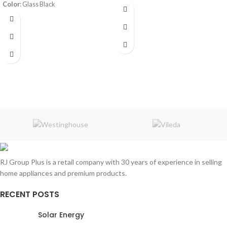
Color
: Glass Black
Frost System:
defrost
Shelves:
3
Volume
: 398L
Dimensions:
(HxWxD) 143 x 55 x 64
220-240V 50Hz
cm
Energy Efficiency Class:
A++
Rated Current:
1A
Warranty:
1 Year
Refrigerant
: R600a/64g
RJ Group Plus is a retail company with 30 years of experience in selling
home appliances and premium products.
RECENT POSTS
Solar Energy