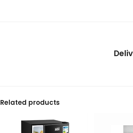
Deliv
Related products