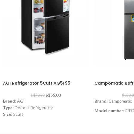
-9%
-8%
AGI Refrigerator 5Cuft AG5F95
Campomatic Refri
$
155.00
$
170.00
$
750.0
Brand
: AGI
Brand:
Campomatic
Type
: Defrost Refrigerator
Model number:
FR7
Size
: 5cuft
Type:
Top Mount Ref
Color
: Black
Consumption
: 0.65A
Size:
23cft
220-240V -50Hz