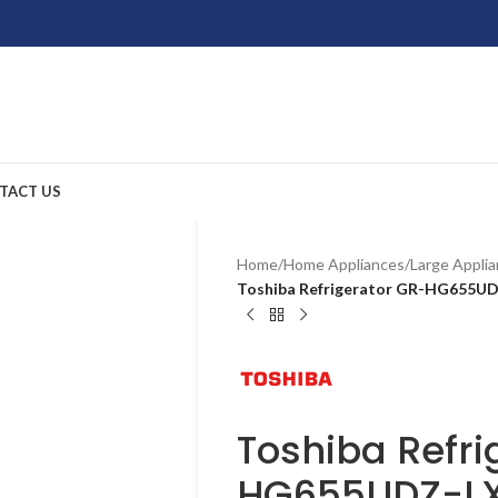
TACT US
Home
/
Home Appliances
/
Large Appli
Toshiba Refrigerator GR-HG655U
Toshiba Refri
HG655UDZ-L