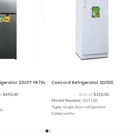
-7%
gerator 23CFT FR70x
Concord Refrigerator SD1100
$
690.00
$
310.00
0
$
335.00
Model Number:
SD1100
Type:
single door refrigerator
0x
Color:
white
rigerator
Volume:
280L
Frost System:
defrost
Shelves:
3