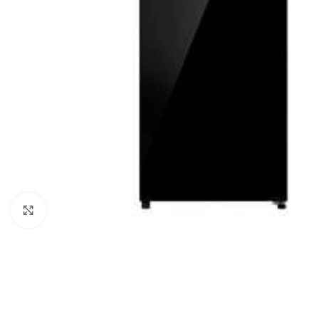
Click to enlarge