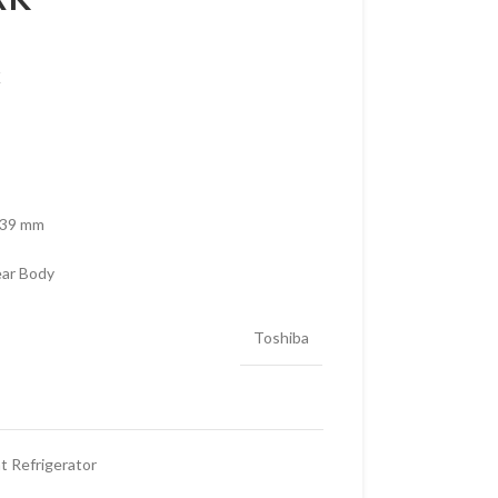
K
739 mm
ear Body
Toshiba
 Refrigerator