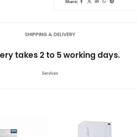
Share:
SHIPPING & DELIVERY
ery takes 2 to 5 working days.
Services