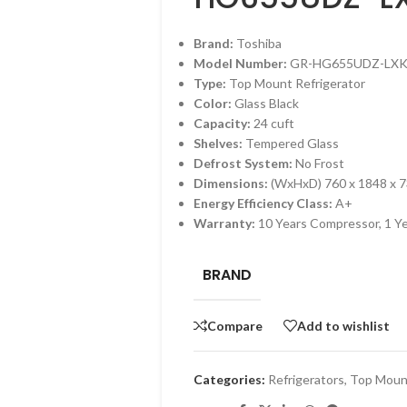
Brand:
Toshiba
Model Number:
GR-HG655UDZ-LX
Type:
Top Mount Refrigerator
Color:
Glass Black
Capacity:
24 cuft
Shelves:
Tempered Glass
Defrost System:
No Frost
Dimensions:
(WxHxD) 760 x 1848 x 
Energy Efficiency Class:
A+
Warranty:
10 Years Compressor, 1 Y
BRAND
Compare
Add to wishlist
Categories:
Refrigerators
,
Top Mount