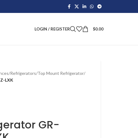
LOGIN / REGISTER
$
0.00
ances
/
Refrigerators
/
Top Mount Refrigerator
/
DZ-LXK
gerator GR-
XK