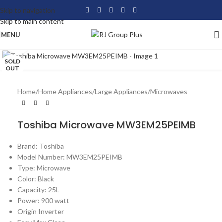
Skip to navigation
Skip to main content
MENU
Click to enlarge
SOLD
OUT
Home
/
Home Appliances
/
Large Appliances
/
Microwaves
Toshiba Microwave MW3EM25PEIMB
Brand: Toshiba
Model Number: MW3EM25PEIMB
Type: Microwave
Color: Black
Capacity: 25L
Power: 900 watt
Origin Inverter