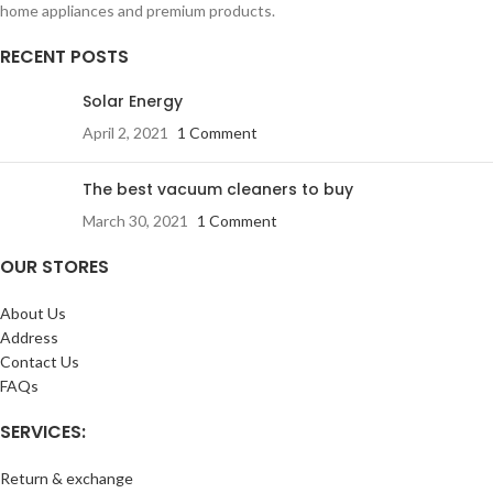
home appliances and premium products.
RECENT POSTS
Solar Energy
April 2, 2021
1 Comment
The best vacuum cleaners to buy
March 30, 2021
1 Comment
OUR STORES
About Us
Address
Contact Us
FAQs
SERVICES:
Return & exchange