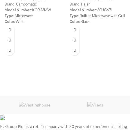
Brand:
Campomatic
Brand:
Haier
Model Number:
KOR23MW
Model Number:
30UG67I
Type:
Microwave
Type:
Built-in Microwave with Grill
Color:
White
Color:
Black
Capacity:
23L
Capacity:
30 Liters
Power:
700 watt
Power:
800 watt
Control:
Electric + Easy Jog Dial
Power Levels:
5
Auto Cook Menu:
8
Power Level:
10
Auto Defrost:
Yes
Multi Reflective System
(MRS):
Yes
RJ Group Plus is a retail company with 30 years of experience in selling