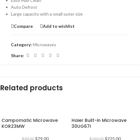
Easy Max Clean
Auto Defrost
Large capacity with a small outer size
Compare
Add to wishlist
Category:
Microwaves
Share:
Related products
-20%
-13%
Campomatic Microwave
Haier Built-in Microwave
KOR23MW
30UG67I
$
79.00
$
225.00
$
99.00
$
260.00