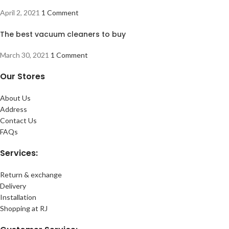
April 2, 2021
1 Comment
The best vacuum cleaners to buy
March 30, 2021
1 Comment
Our Stores
About Us
Address
Contact Us
FAQs
Services:
Return & exchange
Delivery
Installation
Shopping at RJ