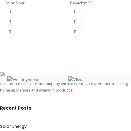
Color:
Silver
Capacity:
0.5-1 L
Capacity:
6 Liters
Power:
200-500 watt
Dimensions:
(HxWxD) 34.2 x 22.2
Warranty:
1 Year
x 22.3 cm
Weight:
2.87 Kg
Cooking Levels:
2
Power:
1200 Watt
RJ Group Plus is a retail company with 30 years of experience in selling
home appliances and premium products.
Recent Posts
Solar Energy