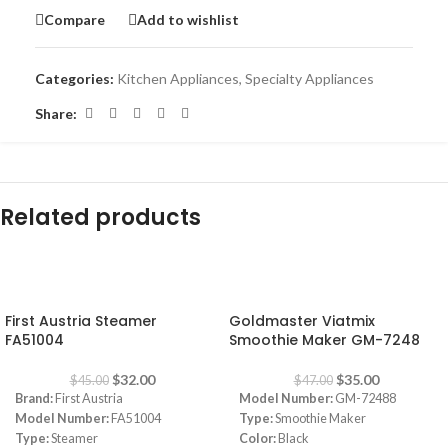
Compare
Add to wishlist
Categories:
Kitchen Appliances
,
Specialty Appliances
Share:
Related products
-29%
-26%
First Austria Steamer
Goldmaster Viatmix
FA51004
Smoothie Maker GM-7248
$
32.00
$
35.00
$
45.00
$
47.00
Brand:
First Austria
Model Number:
GM-72488
Model Number:
FA51004
Type:
Smoothie Maker
Type:
Steamer
Color:
Black