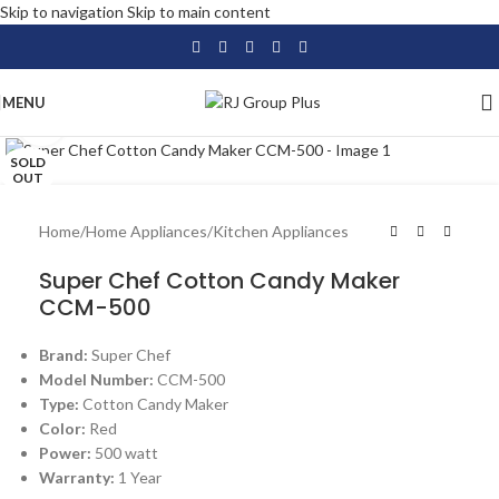
Skip to navigation
Skip to main content
MENU
Click to enlarge
SOLD
OUT
Home
/
Home Appliances
/
Kitchen Appliances
Super Chef Cotton Candy Maker
CCM-500
Brand:
Super Chef
Model Number:
CCM-500
Type:
Cotton Candy Maker
Color:
Red
Power:
500 watt
Warranty:
1 Year