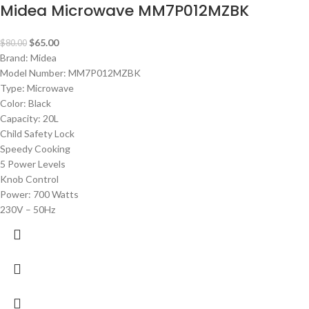
Midea Microwave MM7P012MZBK
$
65.00
$
80.00
Brand: Midea
Model Number: MM7P012MZBK
Type: Microwave
Color: Black
Capacity: 20L
Child Safety Lock
Speedy Cooking
5 Power Levels
Knob Control
Power: 700 Watts
230V – 50Hz