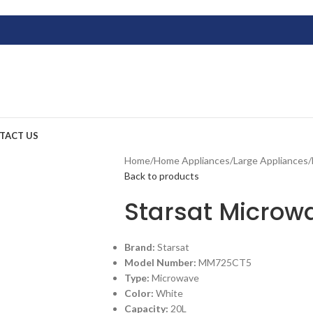
TACT US
Home
/
Home Appliances
/
Large Appliances
/
Back to products
Starsat Micro
Brand:
Starsat
Model Number:
MM725CT5
Type:
Microwave
Color:
White
Capacity:
20L