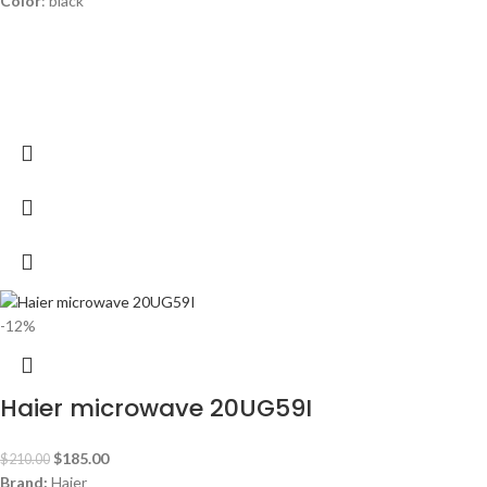
Color
: black
-12%
Haier microwave 20UG59I
$
185.00
$
210.00
Brand:
Haier