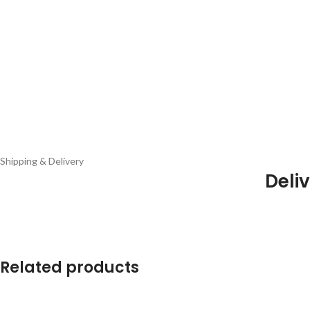
Shipping & Delivery
Deliv
Related products