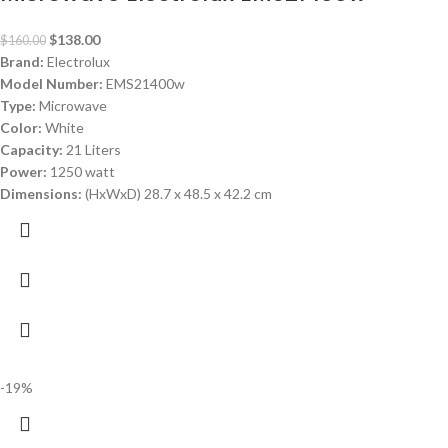
$
138.00
$
160.00
Brand:
Electrolux
Model Number:
EMS21400w
Type:
Microwave
Color:
White
Capacity:
21 Liters
Power:
1250 watt
Dimensions:
(HxWxD) 28.7 x 48.5 x 42.2 cm
-19%