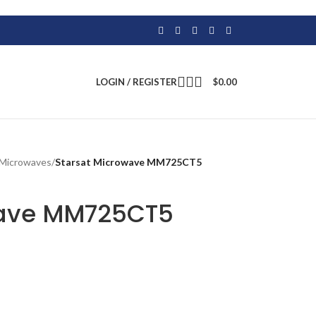
LOGIN / REGISTER
$
0.00
Microwaves
/
Starsat Microwave MM725CT5
wave MM725CT5