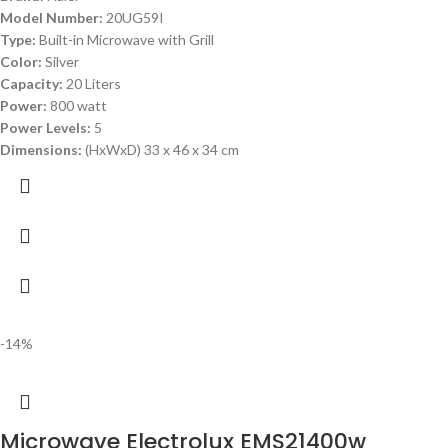
Model Number:
20UG59I
Type:
Built-in Microwave with Grill
Color:
Silver
Capacity:
20 Liters
Power:
800 watt
Power Levels:
5
Dimensions:
(HxWxD) 33 x 46 x 34 cm
-14%
Microwave Electrolux EMS21400w