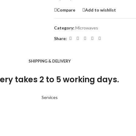
Compare
Add to wishlist
Category:
Microwaves
Share:
SHIPPING & DELIVERY
ery takes 2 to 5 working days.
Services