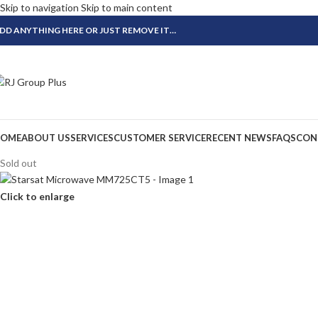
Skip to navigation
Skip to main content
DD ANYTHING HERE OR JUST REMOVE IT…
OME
ABOUT US
SERVICES
CUSTOMER SERVICE
RECENT NEWS
FAQS
CON
Sold out
Click to enlarge