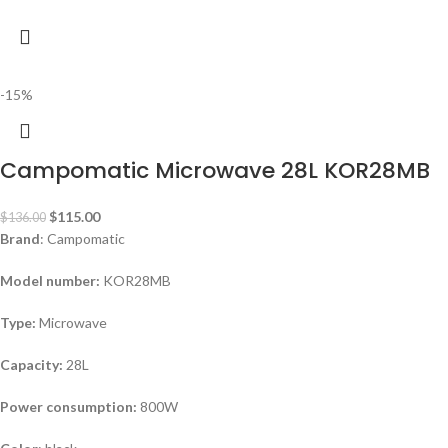
-15%
Campomatic Microwave 28L KOR28MB
$
115.00
$
136.00
Brand
: Campomatic
Model number:
KOR28MB
Type:
Microwave
Capacity:
28L
Power consumption:
800W