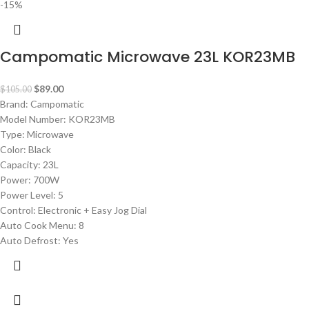
-15%
Campomatic Microwave 23L KOR23MB
$
89.00
$
105.00
Brand: Campomatic
Model Number: KOR23MB
Type: Microwave
Color: Black
Capacity: 23L
Power: 700W
Power Level: 5
Control: Electronic + Easy Jog Dial
Auto Cook Menu: 8
Auto Defrost: Yes