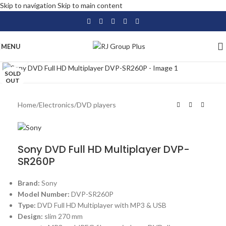
Skip to navigation
Skip to main content
MENU
Click to enlarge
SOLD
OUT
Home
/
Electronics
/
DVD players
Sony DVD Full HD Multiplayer DVP-
SR260P
Brand:
Sony
Model Number:
DVP-SR260P
Type:
DVD Full HD Multiplayer with MP3 & USB
Design:
slim 270 mm