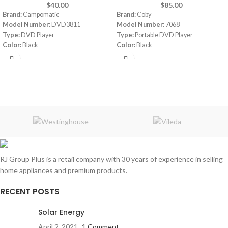
$
40.00
$
85.00
Brand:
Campomatic
Brand:
Coby
Model Number:
DVD3811
Model Number:
7068
Type:
DVD Player
Type:
Portable DVD Player
Color:
Black
Color:
Black
USB Socket Yes
Screen Size:
7″
USB Support 2.0 A Type
Input:
USB, AUX
Disc Playback Format DVD,
Warranty:
1 Year
DIVX/XVID, MPEG4, VCD, CD, DVD-
Made in China
R/RW, DVD+R/RW, CD-R/RW, Picture
CD, MP3, SVCD & HDCD
DivX Yes
Video Format MPEG4, MPEG2, JPEG
Component Output Yes
Power AC 110-240V 50/60Hz
RJ Group Plus is a retail company with 30 years of experience in selling
home appliances and premium products.
RECENT POSTS
Solar Energy
April 2, 2021
1 Comment