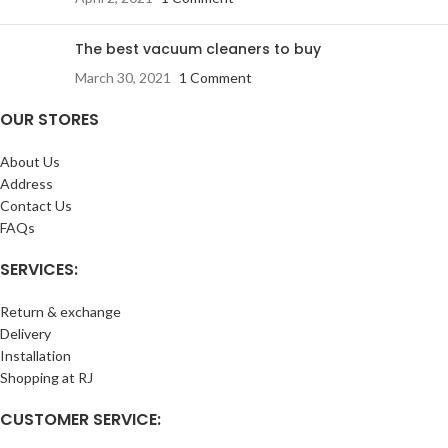
The best vacuum cleaners to buy
March 30, 2021
1 Comment
OUR STORES
About Us
Address
Contact Us
FAQs
SERVICES:
Return & exchange
Delivery
Installation
Shopping at RJ
CUSTOMER SERVICE: