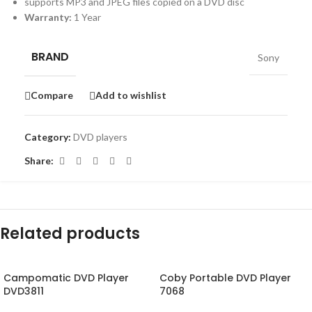
supports MP3 and JPEG files copied on a DVD disc
Warranty:
1 Year
BRAND
Sony
Compare
Add to wishlist
Category:
DVD players
Share:
Related products
Campomatic DVD Player
Coby Portable DVD Player
DVD3811
7068