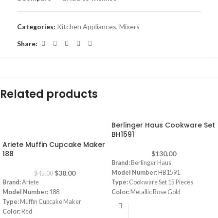
Categories:
Kitchen Appliances
,
Mixers
Share:
Related products
Berlinger Haus Cookware Set
-16%
BH1591
Ariete Muffin Cupcake Maker
188
$
130.00
Brand:
Berlinger Haus
$
38.00
Model Number:
HB1591
$
45.00
Brand:
Ariete
Type:
Cookware Set 15 Pieces
Model Number:
188
Color:
Metallic Rose Gold
Type:
Muffin Cupcake Maker
Material:
Granite
Color:
Red