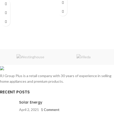
Capacity:
7 muffins
Power:
700 watt
Warranty:
1 Year
RJ Group Plus is a retail company with 30 years of experience in selling
home appliances and premium products.
RECENT POSTS
Solar Energy
April 2, 2021
1 Comment