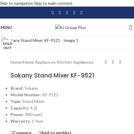
Skip to navigation
Skip to main content
MENU
Click to enlarge
SOLD
OUT
Home
/
Home Appliances
/
Kitchen Appliances
Sokany Stand Mixer KF-9521
Brand:
Sokany
Model Number:
KF-9521
Type:
Stand Mixer
Capacity:
4.2L
Power:
800 watt
Warranty:
1 Year
Compare
Add to wishlist