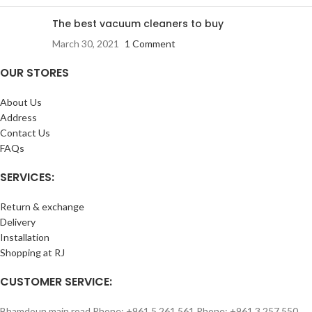
The best vacuum cleaners to buy
March 30, 2021
1 Comment
OUR STORES
About Us
Address
Contact Us
FAQs
SERVICES:
Return & exchange
Delivery
Installation
Shopping at RJ
CUSTOMER SERVICE:
Bhamdoun main road Phone: +961 5 261 561 Phone: +961 3 257 550