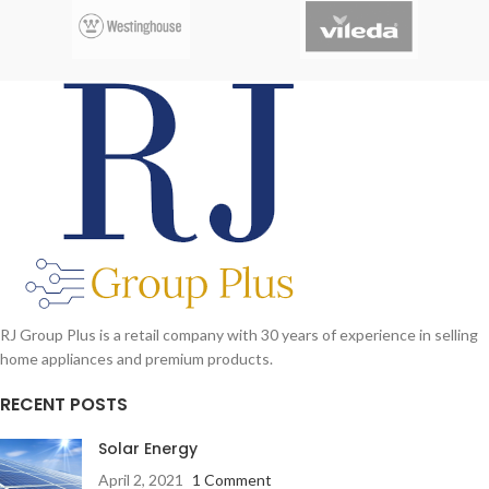
RJ Group Plus is a retail company with 30 years of experience in selling
home appliances and premium products.
RECENT POSTS
Solar Energy
April 2, 2021
1 Comment