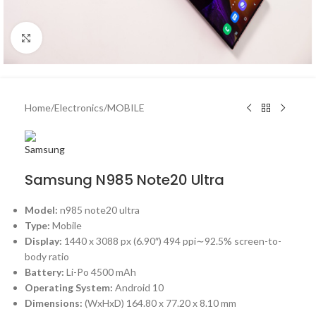
Click to enlarge
Home
/
Electronics
/
MOBILE
Samsung N985 Note20 Ultra
Model:
n985 note20 ultra
Type:
Mobile
Display:
1440 x 3088 px (6.90″) 494 ppi∼92.5% screen-to-
body ratio
Battery:
Li-Po 4500 mAh
Operating System:
Android 10
Dimensions:
(WxHxD)
164.80 x 77.20 x 8.10 mm