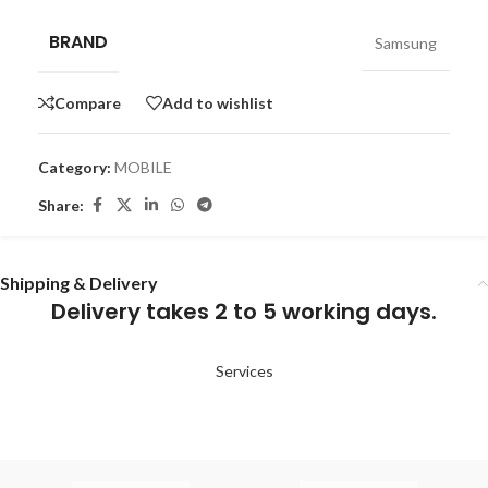
BRAND
Samsung
Compare
Add to wishlist
Category:
MOBILE
Share:
Shipping & Delivery
Delivery takes 2 to 5 working days.
Services