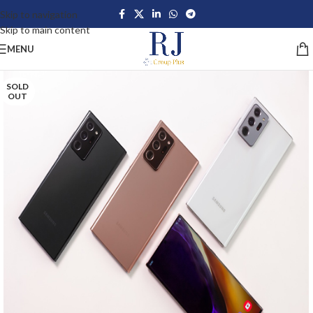
Skip to navigation
Skip to main content
MENU
SOLD
OUT