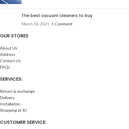
The best vacuum cleaners to buy
March 30, 2021
1 Comment
OUR STORES
About Us
Address
Contact Us
FAQs
SERVICES:
Return & exchange
Delivery
Installation
Shopping at RJ
CUSTOMER SERVICE: