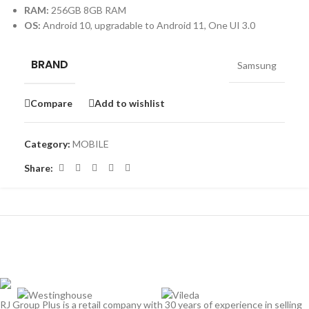
RAM:
256GB 8GB RAM
OS:
Android 10, upgradable to Android 11, One UI 3.0
BRAND
Samsung
Compare
Add to wishlist
Category:
MOBILE
Share:
RJ Group Plus is a retail company with 30 years of experience in selling