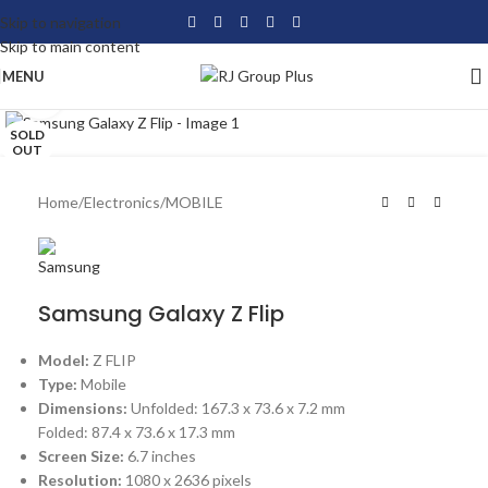
Skip to navigation
Skip to main content
MENU
Click to enlarge
SOLD
OUT
Home
/
Electronics
/
MOBILE
Samsung Galaxy Z Flip
Model:
Z FLIP
Type:
Mobile
Dimensions:
Unfolded: 167.3 x 73.6 x 7.2 mm
Folded: 87.4 x 73.6 x 17.3 mm
Screen Size:
6.7 inches
Resolution:
1080 x 2636 pixels