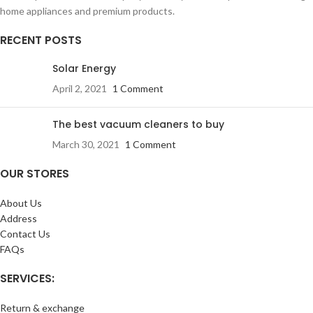
home appliances and premium products.
RECENT POSTS
Solar Energy
April 2, 2021
1 Comment
The best vacuum cleaners to buy
March 30, 2021
1 Comment
OUR STORES
About Us
Address
Contact Us
FAQs
SERVICES:
Return & exchange