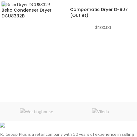
Campomatic Dryer D-807
Beko Condenser Dryer
(Outlet)
DCU8332B
$
100.00
RJ Group Plus is a retail company with 30 years of experience in selling