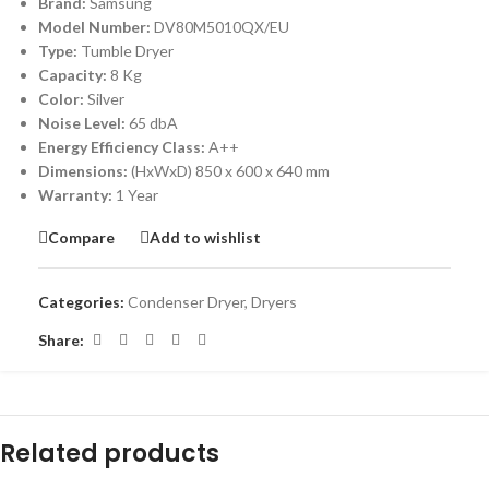
Brand:
Samsung
Model Number:
DV80M5010QX/EU
Type:
Tumble Dryer
Capacity:
8 Kg
Color:
Silver
Noise Level:
65 dbA
Energy Efficiency Class:
A++
Dimensions:
(HxWxD) 850 x 600 x 640 mm
Warranty:
1 Year
Compare
Add to wishlist
Categories:
Condenser Dryer
,
Dryers
Share:
Related products