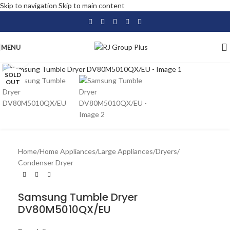
Skip to navigation
Skip to main content
MENU
Click to enlarge
SOLD
OUT
Home
/
Home Appliances
/
Large Appliances
/
Dryers
/
Condenser Dryer
Samsung Tumble Dryer
DV80M5010QX/EU