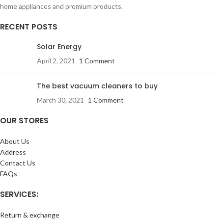
home appliances and premium products.
RECENT POSTS
Solar Energy
April 2, 2021
1 Comment
The best vacuum cleaners to buy
March 30, 2021
1 Comment
OUR STORES
About Us
Address
Contact Us
FAQs
SERVICES:
Return & exchange