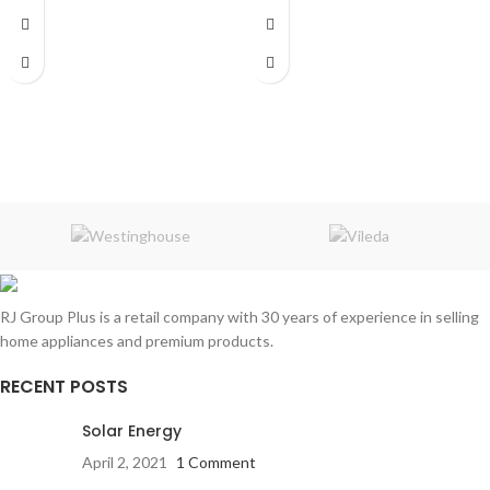
WebOS
works with Apple Home
Size:
32"
3 HDMI
2 USB
WiFi Bluetooth Connect
Quad Core Processor
Digital Tuner Dvb
LG AI ThinQ
RJ Group Plus is a retail company with 30 years of experience in selling
home appliances and premium products.
RECENT POSTS
Solar Energy
April 2, 2021
1 Comment