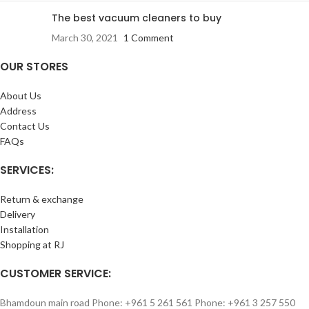
The best vacuum cleaners to buy
March 30, 2021
1 Comment
OUR STORES
About Us
Address
Contact Us
FAQs
SERVICES:
Return & exchange
Delivery
Installation
Shopping at RJ
CUSTOMER SERVICE:
Bhamdoun main road Phone: +961 5 261 561 Phone: +961 3 257 550