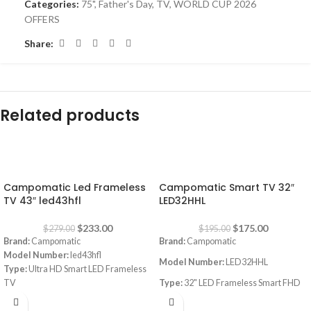
Categories:
75"
,
Father's Day
,
TV
,
WORLD CUP 2026
OFFERS
Share:
Related products
-16%
-10%
Campomatic Led Frameless
Campomatic Smart TV 32″
TV 43″ led43hfl
LED32HHL
$
233.00
$
175.00
$
279.00
$
195.00
Brand:
Campomatic
Brand:
Campomatic
Model Number:
led43hfl
Model Number:
LED32HHL
Type:
Ultra HD Smart LED Frameless
TV
Type:
32" LED Frameless Smart FHD
Size:
43"
TV
webOS, works with Apple Airplay,