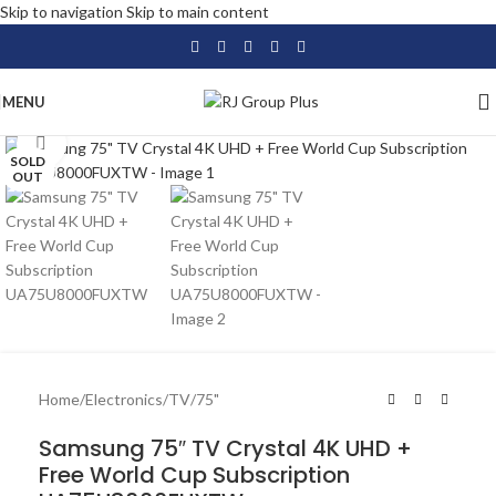
Skip to navigation
Skip to main content
MENU
Click to enlarge
SOLD
OUT
Home
/
Electronics
/
TV
/
75"
Samsung 75″ TV Crystal 4K UHD +
Free World Cup Subscription