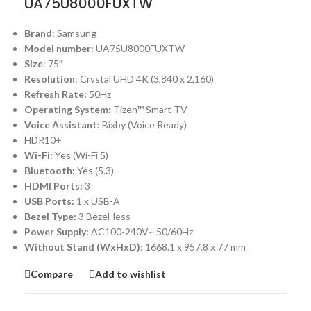
UA75U8000FUXTW
Brand
: Samsung
Model number:
UA75U8000FUXTW
Size
: 75″
Resolution
: Crystal UHD 4K (3,840 x 2,160)
Refresh Rate:
50Hz
Operating System:
Tizen™ Smart TV
Voice Assistant:
Bixby (Voice Ready)
HDR10+
Wi-Fi:
Yes (Wi-Fi 5)
Bluetooth:
Yes (5.3)
HDMI Ports:
3
USB Ports:
1 x USB-A
Bezel Type:
3 Bezel-less
Power Supply:
AC100-240V~ 50/60Hz
Without Stand (WxHxD):
1668.1 x 957.8 x 77 mm
Compare
Add to wishlist