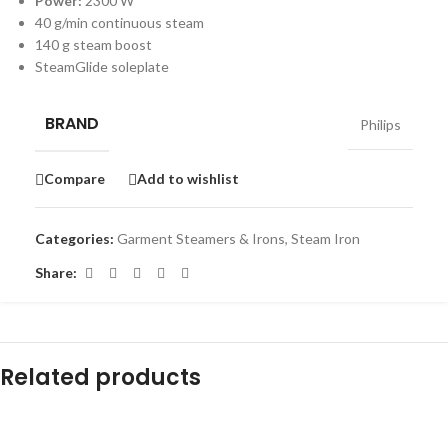
Power:
2300 W
40 g/min continuous steam
140 g steam boost
SteamGlide soleplate
BRAND
Philips
Compare
Add to wishlist
Categories:
Garment Steamers & Irons
,
Steam Iron
Share:
Related products