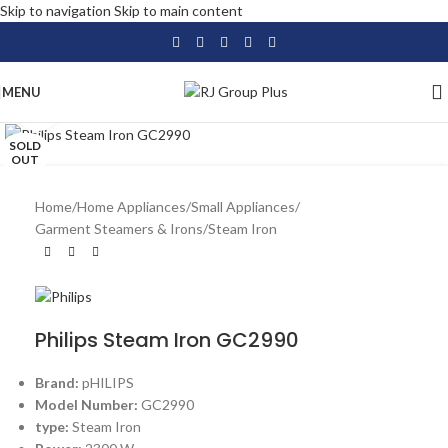
Skip to navigation
Skip to main content
MENU
Click to enlarge
SOLD
OUT
Home
/
Home Appliances
/
Small Appliances
/
Garment Steamers & Irons
/
Steam Iron
Philips Steam Iron GC2990
Brand:
pHILIPS
Model Number:
GC2990
type:
Steam Iron