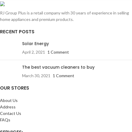
RJ Group Plus is a retail company with 30 years of experience in selling
home appliances and premium products.
RECENT POSTS
Solar Energy
April 2, 2021
1 Comment
The best vacuum cleaners to buy
March 30, 2021
1 Comment
OUR STORES
About Us
Address
Contact Us
FAQs