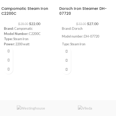
-21%
-18%
Campomatic Steam Iron
Dorsch Iron Steamer DH-
C2200C
07720
$
22.00
$
27.00
$
28.00
$
33.00
Brand:
Campomatic
Brand: Dorsch
Model Number:
C2200C
Model number: DH-07720
Type:
Steam Iron
Power:
2200 watt
Type: Steam Iron
Power Consumption: 2200-2600W
Safe to use on all fabric types: silk,
cotton, cashmere, polyester and
viscose
Even heat distribution for
professional results
Variable steam control to adapt to
different fabrics