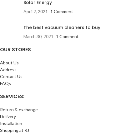
Solar Energy
April 2, 2021
1 Comment
The best vacuum cleaners to buy
March 30, 2021
1 Comment
OUR STORES
About Us
Address
Contact Us
FAQs
SERVICES:
Return & exchange
Delivery
Installation
Shopping at RJ