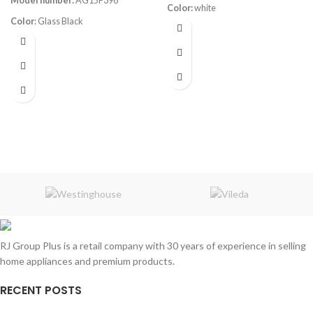
Model number:
AG15F398
Color:
white
Color
: Glass Black
Volume:
420L
Frost System:
no frost
Volume
: 398L
Shelves:
4
220-240V 50Hz
Dimensions:
(HxWxD) 168 x 62 x
75 cm
Rated Current:
1A
Energy Efficiency Class:
A++
Refrigerant
: R600a/64g
RJ Group Plus is a retail company with 30 years of experience in selling
home appliances and premium products.
RECENT POSTS