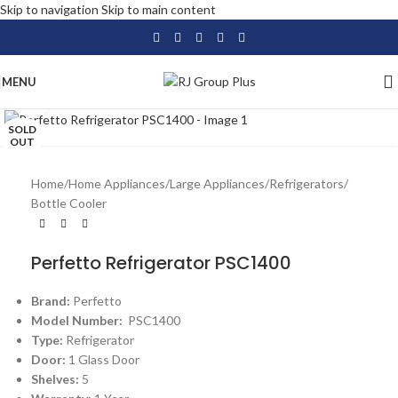
Skip to navigation
Skip to main content
MENU
Click to enlarge
SOLD
OUT
Home
/
Home Appliances
/
Large Appliances
/
Refrigerators
/
Bottle Cooler
Perfetto Refrigerator PSC1400
Brand:
Perfetto
Model Number:
PSC1400
Type:
Refrigerator
Door:
1 Glass Door
Shelves:
5