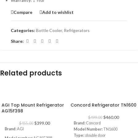
Warranty:
1 Year
Compare
Add to wishlist
Categories:
Bottle Cooler
,
Refrigerators
Share:
Related products
-12%
-8%
AGI Top Mount Refrigerator
Concord Refrigerator TN1600
AG15F398
$
460.00
$
499.00
$
399.00
Brand:
Concord
$
455.00
Brand
: AGI
Model Number:
TN1600
Type: :
double door