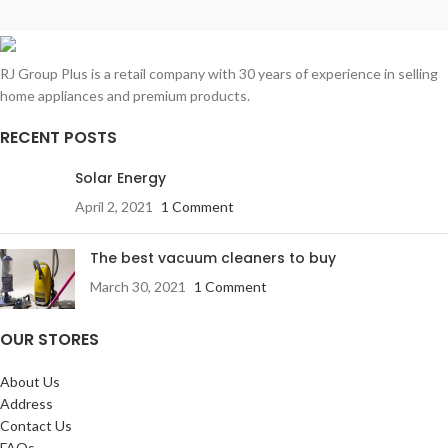
RJ Group Plus is a retail company with 30 years of experience in selling
home appliances and premium products.
RECENT POSTS
Solar Energy
April 2, 2021
1 Comment
The best vacuum cleaners to buy
March 30, 2021
1 Comment
OUR STORES
About Us
Address
Contact Us
FAQs