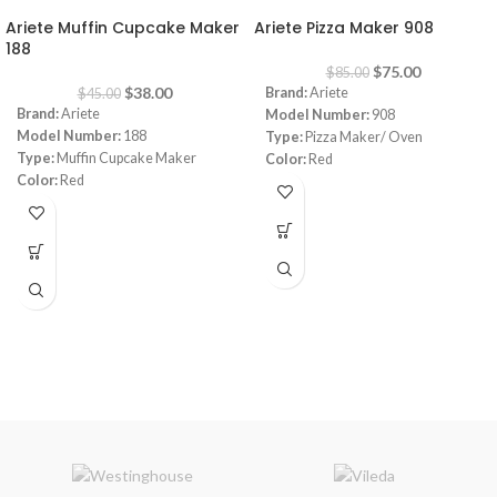
Ariete Muffin Cupcake Maker
Ariete Pizza Maker 908
188
$
75.00
$
85.00
$
38.00
Brand:
Ariete
$
45.00
Brand:
Ariete
Model Number:
908
Model Number:
188
Type:
Pizza Maker/ Oven
Type:
Muffin Cupcake Maker
Color:
Red
Color:
Red
Diameter:
30 cm
Capacity:
7 muffins
Power:
1800 watt
Power:
700 watt
Warranty:
1 Year
Warranty:
1 Year