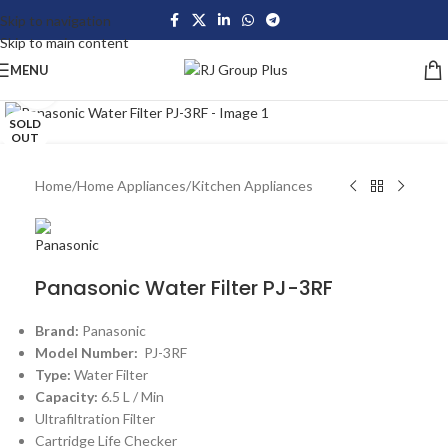
Skip to navigation
Skip to main content
MENU
Click to enlarge
SOLD
OUT
Home
/
Home Appliances
/
Kitchen Appliances
Panasonic Water Filter PJ-3RF
Brand:
Panasonic
Model Number:
PJ-3RF
Type:
Water Filter
Capacity:
6.5 L / Min
Ultrafiltration Filter
Cartridge Life Checker