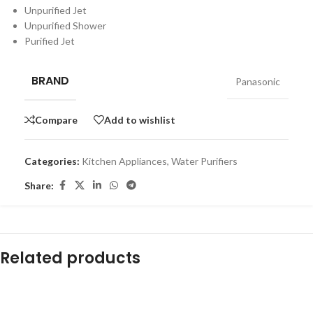
Unpurified Jet
Unpurified Shower
Purified Jet
BRAND
Panasonic
Compare
Add to wishlist
Categories:
Kitchen Appliances
,
Water Purifiers
Share:
Related products
-16%
-12%