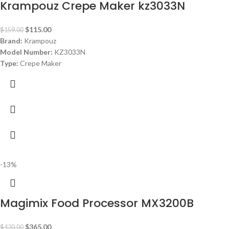
Krampouz Crepe Maker kz3033N
$
115.00
$
159.00
Brand:
Krampouz
Model Number:
KZ3033N
Type:
Crepe Maker
Color:
Black
Material:
Teflon
Diameter:
33 cm Plate
Power:
1250 watt
Warranty:
1 Year
-13%
Magimix Food Processor MX3200B
$
365.00
$
420.00