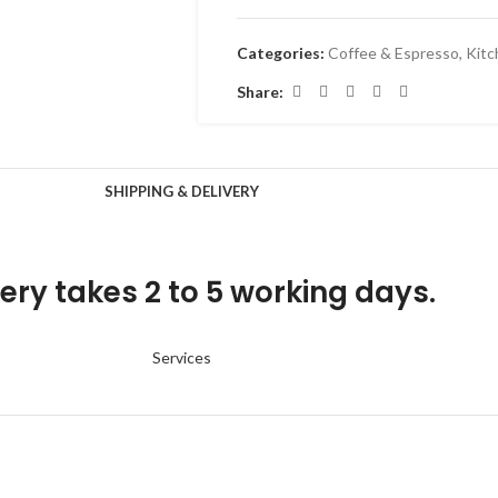
Categories:
Coffee & Espresso
,
Kitc
Share:
SHIPPING & DELIVERY
ery takes 2 to 5 working days.
Services