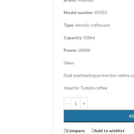
Model number:
KF010
Type
: electric coffee pot
Capacity
: 500ml
Power
: 600W
Glass
Dual overheating protection safety 
Ideal for Turkish coffee
AD
Compare
Add to wishlist