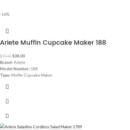
-16%
Ariete Muffin Cupcake Maker 188
$
38.00
$
45.00
Brand:
Ariete
Model Number:
188
Type:
Muffin Cupcake Maker
Color:
Red
Capacity:
7 muffins
Power:
700 watt
Warranty:
1 Year