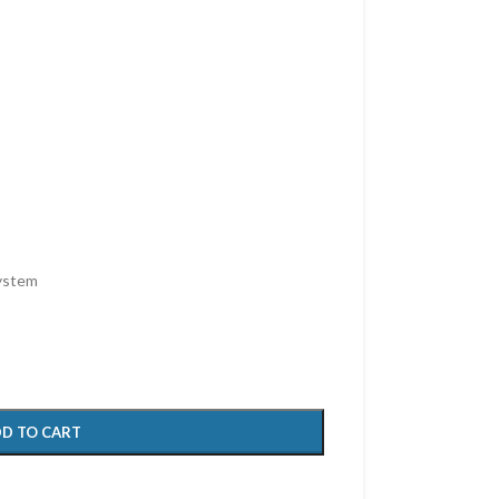
system
D TO CART