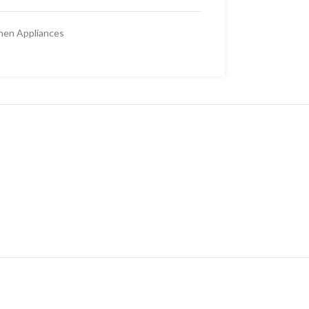
hen Appliances