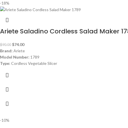
-18%
Ariete Saladino Cordless Salad Maker 1
$
74.00
$
90.00
Brand:
Ariete
Model Number:
1789
Type:
Cordless Vegetable Slicer
Dimensions:
(HxWxD) 40 x 30 x 30 cm
Power Consumption:
5.5 V
Bowl:
Plastic
-10%