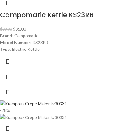
Campomatic Kettle KS23RB
$
35.00
$
39.00
Brand:
Campomatic
Model Number:
KS23RB
Type:
Electric Kettle
Color:
Black
Material:
Stainless Steel
Capacity:
1.7 Liters
Power:
1850- 2200 watt
Warranty:
1 Year
-28%