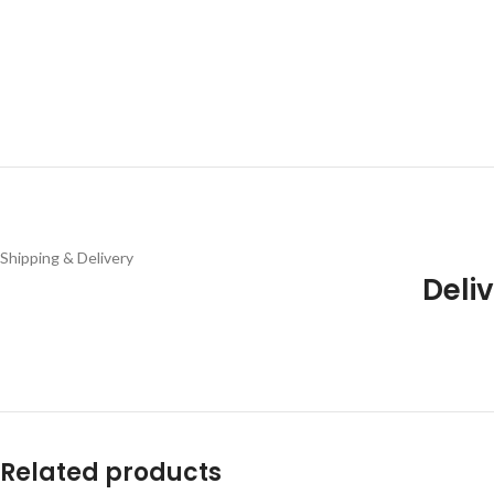
Shipping & Delivery
Deliv
Related products