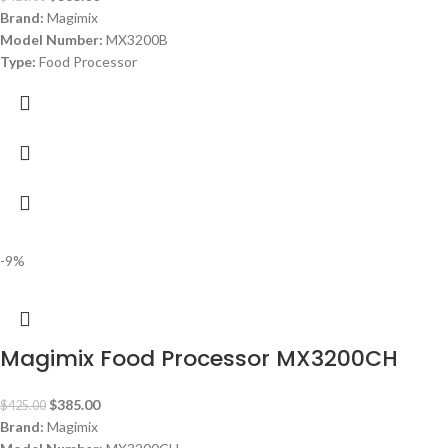
Brand:
Magimix
Model Number:
MX3200B
Type:
Food Processor
Color:
White
Capacity:
Main: 2.6 L – Midi: 2.2 L – Mini: 1.2 L
Power:
650 watt
Dimensions:
39.5H x 19W x 22.5D
Standard Accessories:
Extra Large Feed Tube, Midi Bowl, Mini Bowl/Min
Origin:
Made in France
Warranty:
1 Year
-9%
Magimix Food Processor MX3200CH
$
385.00
$
425.00
Brand:
Magimix