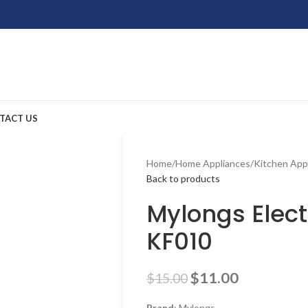
TACT US
Home
/
Home Appliances
/
Kitchen App
Back to products
Mylongs Elect
KF010
$
11.00
$
15.00
Brand
: Mylongs