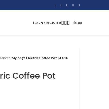
LOGIN / REGISTER
$
0.00
liances
/
Mylongs Electric Coffee Pot KF010
ric Coffee Pot