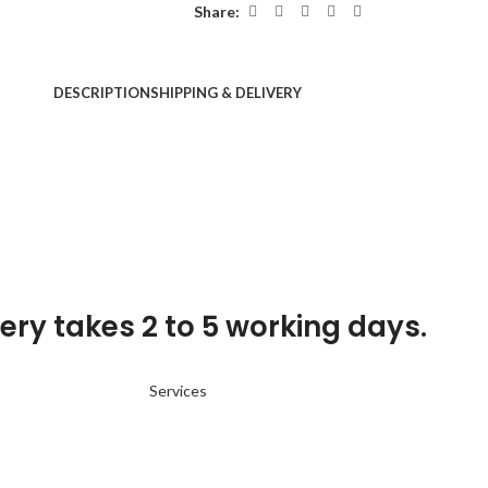
Share:
DESCRIPTION
SHIPPING & DELIVERY
ery takes 2 to 5 working days.
Services