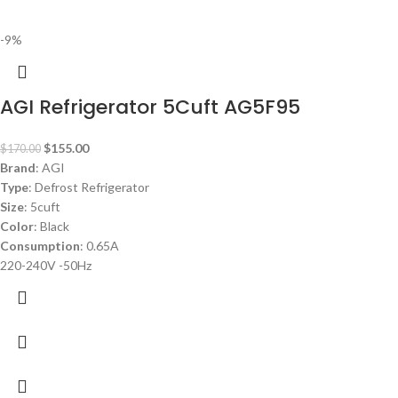
-9%
AGI Refrigerator 5Cuft AG5F95
$
155.00
$
170.00
Brand
: AGI
Type
: Defrost Refrigerator
Size
: 5cuft
Color
: Black
Consumption
: 0.65A
220-240V -50Hz