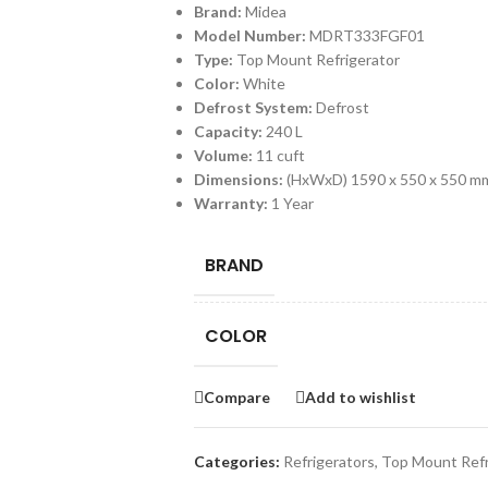
Brand:
Midea
Model Number:
MDRT333FGF01
Type:
Top Mount Refrigerator
Color:
White
Defrost System:
Defrost
Capacity:
240 L
Volume:
11 cuft
Dimensions:
(HxWxD) 1590 x 550 x 550 m
Warranty:
1 Year
BRAND
COLOR
Compare
Add to wishlist
Categories:
Refrigerators
,
Top Mount Refr