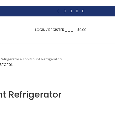
LOGIN / REGISTER
$
0.00
Refrigerators
/
Top Mount Refrigerator
/
33FGF01
t Refrigerator