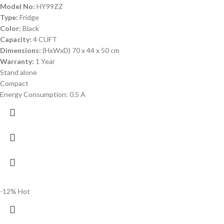
Model No:
HY99ZZ
Type:
Fridge
Color:
Black
Capacity:
4 CUFT
Dimensions:
(HxWxD) 70 x 44 x 50 cm
Warranty:
1 Year
Stand alone
Compact
Energy Consumption: 0.5 A
-12%
Hot