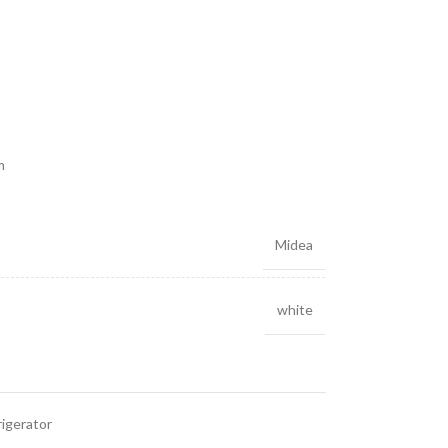
m
Midea
white
igerator