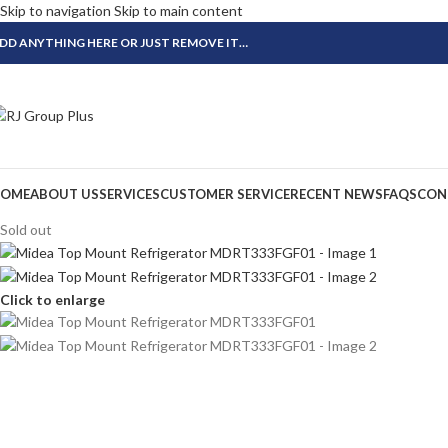
Skip to navigation
Skip to main content
DD ANYTHING HERE OR JUST REMOVE IT…
OME
ABOUT US
SERVICES
CUSTOMER SERVICE
RECENT NEWS
FAQS
CON
Sold out
Click to enlarge