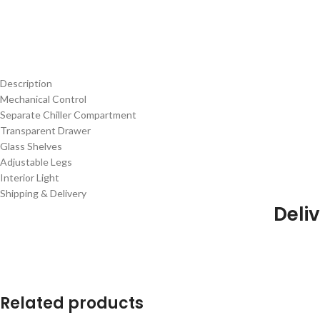
Description
Mechanical Control
Separate Chiller Compartment
Transparent Drawer
Glass Shelves
Adjustable Legs
Interior Light
Shipping & Delivery
Deliv
Related products