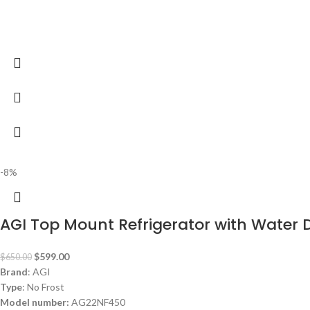
-8%
AGI Top Mount Refrigerator with Water
$
599.00
$
650.00
Brand
: AGI
Type
: No Frost
Model number:
AG22NF450