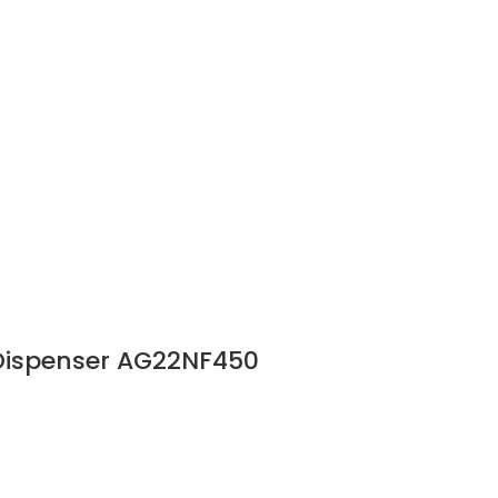
 Dispenser AG22NF450