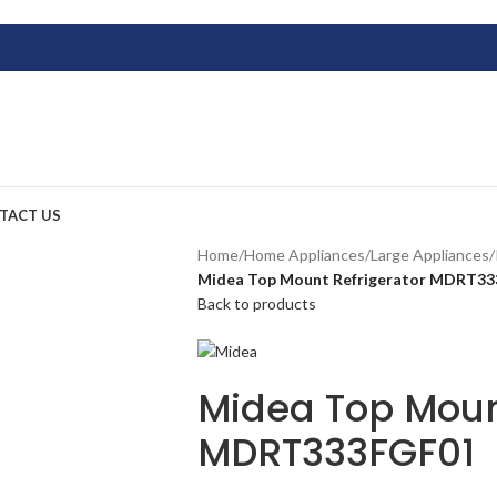
TACT US
Home
/
Home Appliances
/
Large Appliances
/
Midea Top Mount Refrigerator MDRT3
Back to products
Midea Top Moun
MDRT333FGF01