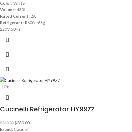
Color
: White
Volume
: 480L
Rated Current:
2A
Refrigerant
: R600a/65g
220V 50Hz
-10%
Cucinelli Refrigerator HY99ZZ
$
280.00
$
310.00
Brand:
Cucinelli