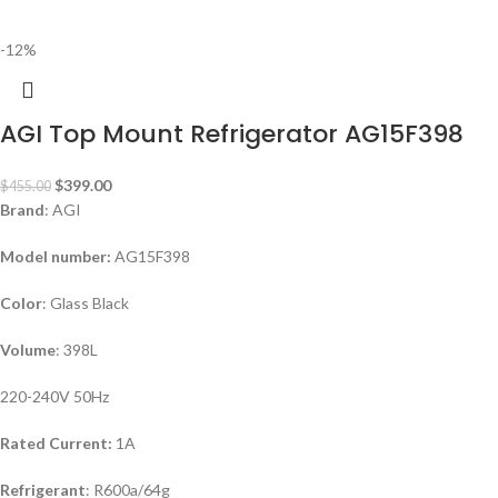
-12%
AGI Top Mount Refrigerator AG15F398
$
399.00
$
455.00
Brand
: AGI
Model number:
AG15F398
Color
: Glass Black
Volume
: 398L
220-240V 50Hz
Rated Current:
1A
Refrigerant
: R600a/64g