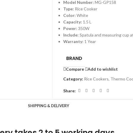
Model Number:
MG-GP158
Type:
Rice Cooker
Color:
White
Capacity:
1.5 L
Power:
350W
Include:
Spatula and measuring cup 
Warranty:
1 Year
BRAND
Compare
Add to wishlist
Category:
Rice Cookers, Thermo Co
Share:
SHIPPING & DELIVERY
ery takes 2 to 5 working days.