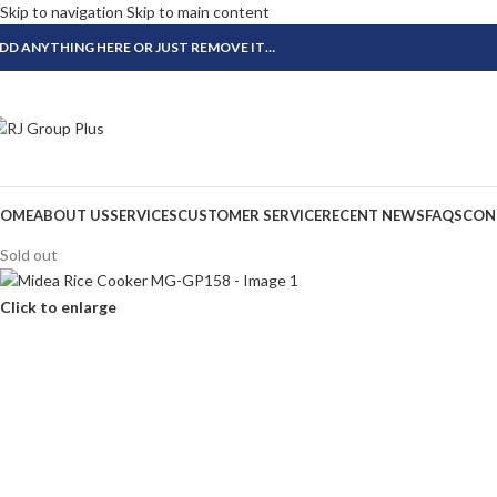
Skip to navigation
Skip to main content
DD ANYTHING HERE OR JUST REMOVE IT…
OME
ABOUT US
SERVICES
CUSTOMER SERVICE
RECENT NEWS
FAQS
CON
Sold out
Click to enlarge