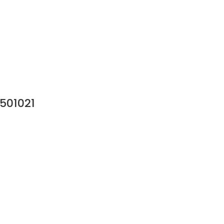
501021