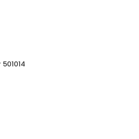
 501014