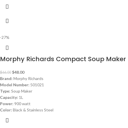
-27%
Morphy Richards Compact Soup Maker 
$
48.00
$
66.00
Brand:
Morphy Richards
Model Number:
501021
Type:
Soup Maker
Capacity:
1L
Power:
900 watt
Color:
Black & Stainless Steel