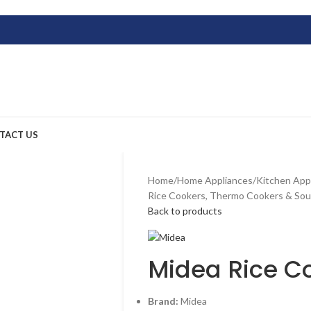
TACT US
Home
/
Home Appliances
/
Kitchen App
Rice Cookers, Thermo Cookers & So
Back to products
Midea Rice C
Brand:
Midea