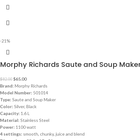
-21%
Morphy Richards Saute and Soup Maker
$
65.00
$
82.00
Brand:
Morphy Richards
Model Number:
501014
Type:
Saute and Soup Maker
Color:
Silver, Black
Capacity:
1.6 L
Material:
Stainless Steel
Power:
1100 watt
4 settings:
smooth, chunky, juice and blend