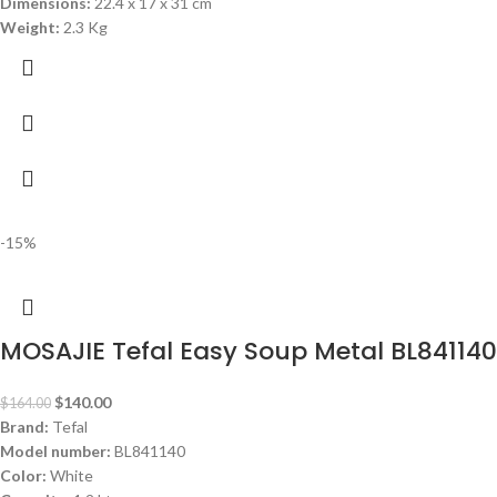
Dimensions:
‎22.4 x 17 x 31 cm
Weight:
2.3 Kg
-15%
MOSAJIE Tefal Easy Soup Metal BL841140
$
140.00
$
164.00
Brand:
Tefal
Model number:
BL841140
Color:
White