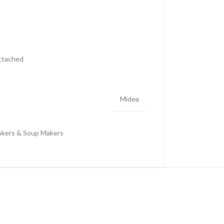
attached
Midea
okers & Soup Makers