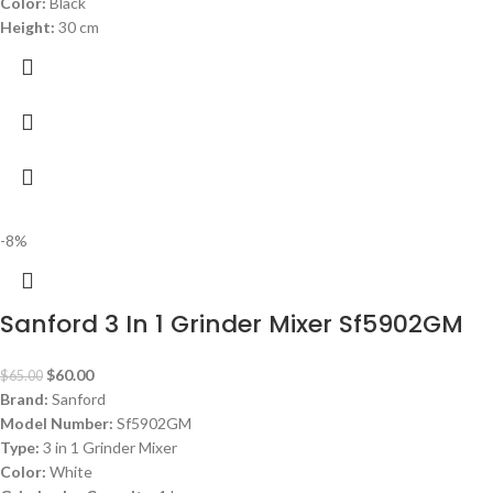
Color:
Black
Height:
30 cm
-8%
Sanford 3 In 1 Grinder Mixer Sf5902GM
$
60.00
$
65.00
Brand:
Sanford
Model Number:
Sf5902GM
Type:
3 in 1 Grinder Mixer
Color:
White