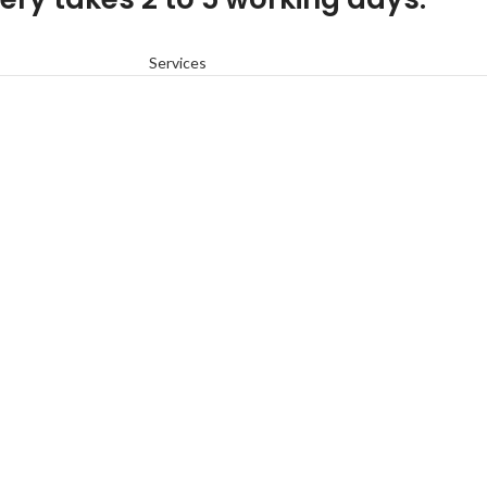
Services