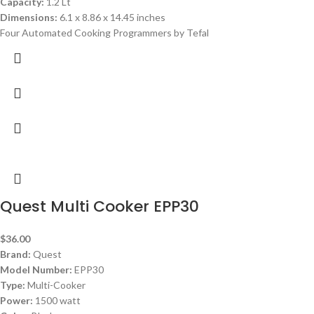
Capacity:
1.2 Lt
Dimensions:
6.1 x 8.86 x 14.45 inches
Four Automated Cooking Programmers by Tefal
Quest Multi Cooker EPP30
$
36.00
Brand:
Quest
Model Number:
EPP30
Type:
Multi-Cooker
Power:
1500 watt