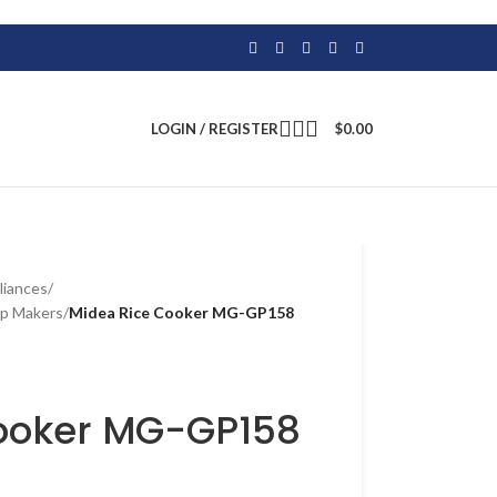
LOGIN / REGISTER
$
0.00
liances
/
up Makers
/
Midea Rice Cooker MG-GP158
ooker MG-GP158