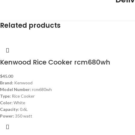
Related products
Kenwood Rice Cooker rcm680wh
$
45.00
Brand:
Kenwood
Model Number:
rcm680wh
Type:
Rice Cooker
Color:
White
Capacity:
0.6L
Power:
350 watt