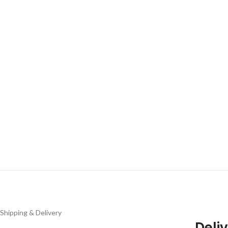
Shipping & Delivery
Deliv