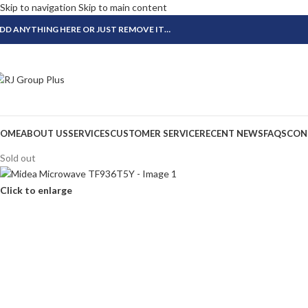
Skip to navigation
Skip to main content
DD ANYTHING HERE OR JUST REMOVE IT…
OME
ABOUT US
SERVICES
CUSTOMER SERVICE
RECENT NEWS
FAQS
CON
Sold out
Click to enlarge