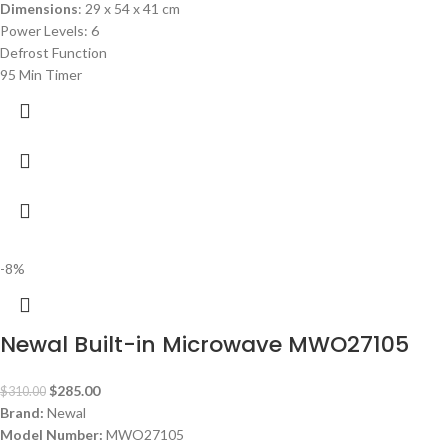
Dimensions
: 29 x 54 x 41 cm
Power Levels: 6
Defrost Function
95 Min Timer
-8%
Newal Built-in Microwave MWO27105
$
285.00
$
310.00
Brand:
Newal
Model Number:
MWO27105