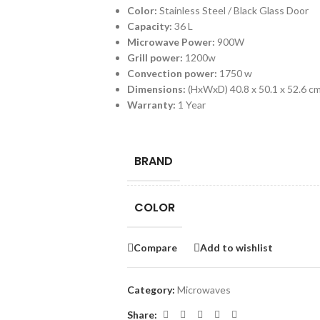
Color:
Stainless Steel / Black Glass Door
Capacity:
36 L
Microwave Power:
900W
Grill power:
1200w
Convection power:
1750 w
Dimensions:
(HxWxD) 40.8 x 50.1 x 52.6 c
Warranty:
1 Year
BRAND
COLOR
Compare
Add to wishlist
Category:
Microwaves
Share: