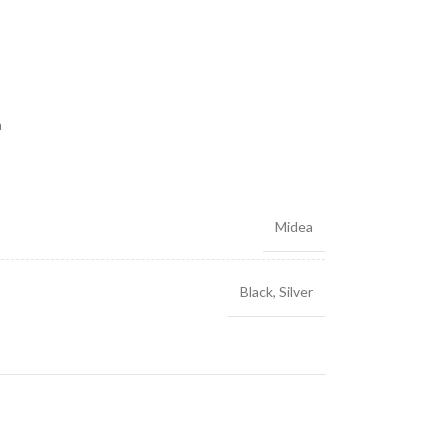
m
Midea
Black
,
Silver