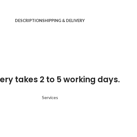
DESCRIPTION
SHIPPING & DELIVERY
ery takes 2 to 5 working days.
Services