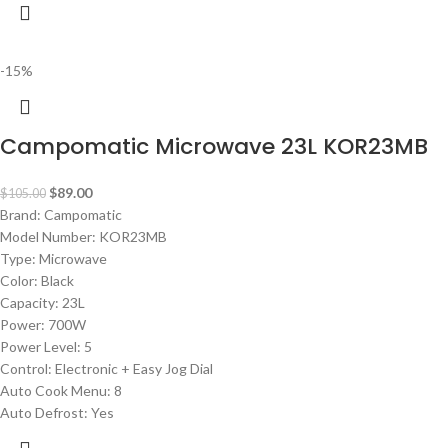
-15%
Campomatic Microwave 23L KOR23MB
$
89.00
$
105.00
Brand: Campomatic
Model Number: KOR23MB
Type: Microwave
Color: Black
Capacity: 23L
Power: 700W
Power Level: 5
Control: Electronic + Easy Jog Dial
Auto Cook Menu: 8
Auto Defrost: Yes