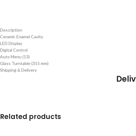
Description
Ceramic Enamel Cavity
LED Display
Digital Control
Auto Menu (13)
Glass Turntable (315 mm)
Shipping & Delivery
Deliv
Related products