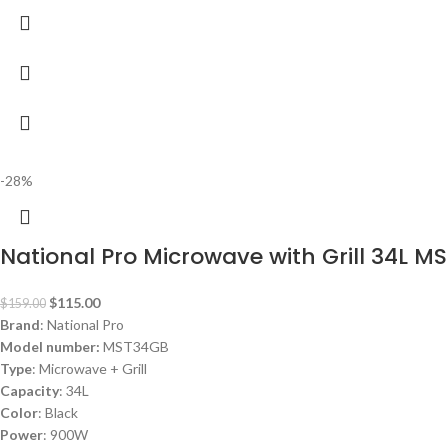
-28%
National Pro Microwave with Grill 34L 
$
115.00
$
159.00
Brand
: National Pro
Model number:
MST34GB
Type
: Microwave + Grill
Capacity
: 34L
Color
: Black
Power
: 900W