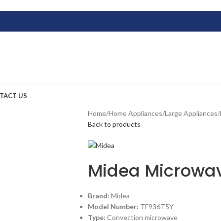
TACT US
Home
/
Home Appliances
/
Large Appliances
/
Back to products
Midea Microwa
Brand:
Midea
Model Number:
TF936T5Y
Type:
Convection microwave