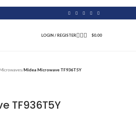
LOGIN / REGISTER
$
0.00
Microwaves
/
Midea Microwave TF936T5Y
ve TF936T5Y