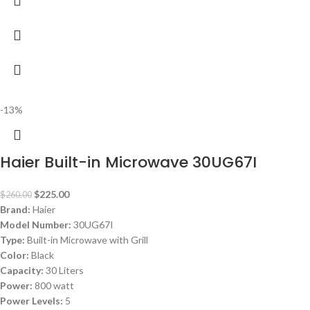
-13%
Haier Built-in Microwave 30UG67I
$
225.00
$
260.00
Brand:
Haier
Model Number:
30UG67I
Type:
Built-in Microwave with Grill
Color:
Black
Capacity:
30 Liters
Power:
800 watt
Power Levels:
5