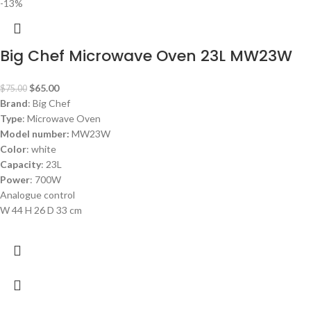
-13%
Big Chef Microwave Oven 23L MW23W
$
65.00
$
75.00
Brand
: Big Chef
Type
: Microwave Oven
Model number:
MW23W
Color
: white
Capacity
: 23L
Power
: 700W
Analogue control
W 44 H 26 D 33 cm