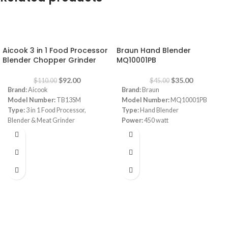
-16%
-22%
Aicook 3 in 1 Food Processor
Braun Hand Blender
Blender Chopper Grinder
MQ10001PB
$
92.00
$
35.00
$
110.00
$
45.00
Brand:
Aicook
Brand:
Braun
Model Number:
TB13SM
Model Number:
MQ10001PB
Type:
3 in 1 Food Processor,
Type:
Hand Blender
Blender & Meat Grinder
Power:
450 watt
Color:
Black
Speed:
1 Speed
Capacity:
Bottle 570 ml, 1 x Bowl
Beaker:
600 ml plastic beaker
1200 ml
Power:
700 watt
Material:
Tritan Bottle ; BPA-FREE
/ Stainless Steel Blade ️Blade:
Quatre blades
In the Box:
1 x Motor Base, 1 x
Bottle 570ML, 1 x Bowl 1200ML, 1 x
Grinder Cup, 1 x Travel Lid