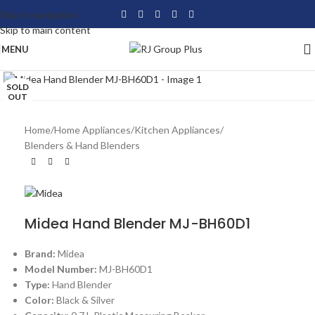
Skip to navigation
Skip to main content
MENU
Click to enlarge
SOLD
OUT
Home
/
Home Appliances
/
Kitchen Appliances
/
Blenders & Hand Blenders
Midea Hand Blender MJ-BH60D1
Brand:
Midea
Model Number:
MJ-BH60D1
Type:
Hand Blender
Color:
Black & Silver