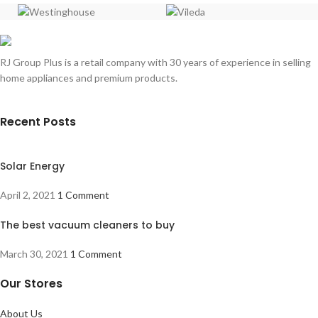
RJ Group Plus is a retail company with 30 years of experience in selling
home appliances and premium products.
Recent Posts
Solar Energy
April 2, 2021
1 Comment
The best vacuum cleaners to buy
March 30, 2021
1 Comment
Our Stores
About Us