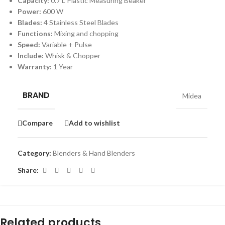
Capacity:
0.7 L Plastic Measuring Beaker
Power:
600 W
Blades:
4 Stainless Steel Blades
Functions:
Mixing and chopping
Speed:
Variable + Pulse
Include:
Whisk & Chopper
Warranty:
1 Year
BRAND
Midea
Compare
Add to wishlist
Category:
Blenders & Hand Blenders
Share:
Related products