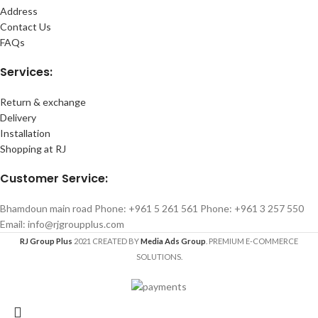
Address
Contact Us
FAQs
Services:
Return & exchange
Delivery
Installation
Shopping at RJ
Customer Service:
Bhamdoun main road Phone: +961 5 261 561 Phone: +961 3 257 550
Email: info@rjgroupplus.com
RJ Group Plus
2021 CREATED BY
Media Ads Group
. PREMIUM E-COMMERCE
SOLUTIONS.