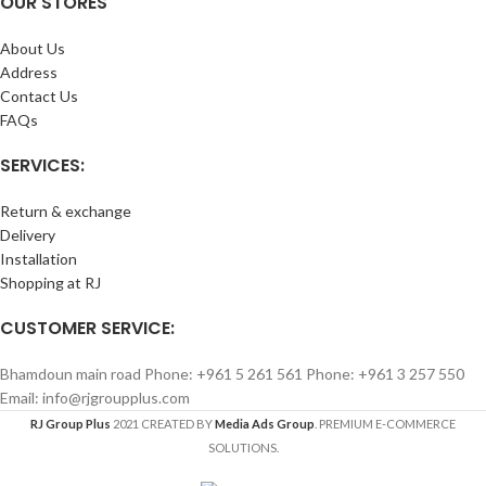
OUR STORES
About Us
Address
Contact Us
FAQs
SERVICES:
Return & exchange
Delivery
Installation
Shopping at RJ
CUSTOMER SERVICE:
Bhamdoun main road Phone: +961 5 261 561 Phone: +961 3 257 550
Email: info@rjgroupplus.com
RJ Group Plus
2021 CREATED BY
Media Ads Group
. PREMIUM E-COMMERCE
SOLUTIONS.