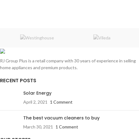
Origin:
Germany
Origin:
Germany
Assembled:
in Turkey
Assembled:
in Turkey
Warranty:
1 Year
Warranty:
1 Year
RJ Group Plus is a retail company with 30 years of experience in selling
home appliances and premium products.
RECENT POSTS
Solar Energy
April 2, 2021
1 Comment
The best vacuum cleaners to buy
March 30, 2021
1 Comment