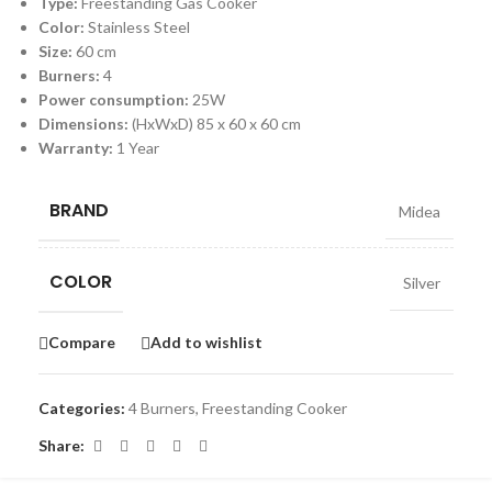
Type:
Freestanding Gas Cooker
Color:
Stainless Steel
Size:
60 cm
Burners:
4
Power consumption:
25W
Dimensions:
(HxWxD) 85 x 60 x 60 cm
Warranty:
1 Year
BRAND
Midea
COLOR
Silver
Compare
Add to wishlist
Categories:
4 Burners
,
Freestanding Cooker
Share: