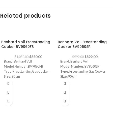
Related products
-19%
-10%
Benhard Voll Freestanding
Benhard Voll Freestanding
Cooker BV9060FB
Cooker BV9060SP
$
850.00
$
899.00
$
1,050.00
$
999.00
Brand:
Benhard Voll
Brand:
Benhard Voll
Model Number:
BV9060FB
Model Number:
BV9060SP
Type:
Freestanding Gas Cooker
Type:
Freestanding Gas Cooker
Size:
90 cm
Size:
90 cm
Color:
Black and Silver
Color:
Black and Silver
Safety:
Full Safety
Safety:
Full Safety
Oven:
Convection Oven
Oven:
Convection Oven
Burners:
5 Sabaf Burners (Made in
Burners:
5 Sabaf Burners (Made in
Italy)
Italy)
2 Lights
2 Lights
Removable Glass
Removable Glass