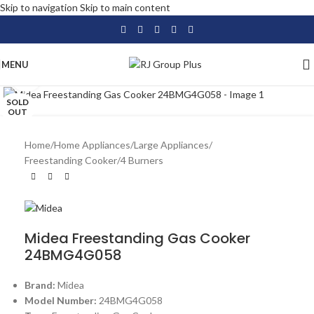
Skip to navigation
Skip to main content
MENU
Click to enlarge
SOLD
OUT
Home
/
Home Appliances
/
Large Appliances
/
Freestanding Cooker
/
4 Burners
Midea Freestanding Gas Cooker
24BMG4G058
Brand:
Midea
Model Number:
24BMG4G058