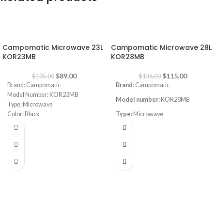
-15%
-15%
Campomatic Microwave 23L
Campomatic Microwave 28L
KOR23MB
KOR28MB
$
89.00
$
115.00
$
105.00
$
136.00
Brand: Campomatic
Brand
: Campomatic
Model Number: KOR23MB
Model number:
KOR28MB
Type: Microwave
Color: Black
Type:
Microwave
Capacity: 23L
Capacity:
28L
Power: 700W
Power Level: 5
Power consumption:
800W
Control: Electronic + Easy Jog Dial
Color
: black
Auto Cook Menu: 8
Auto Defrost: Yes