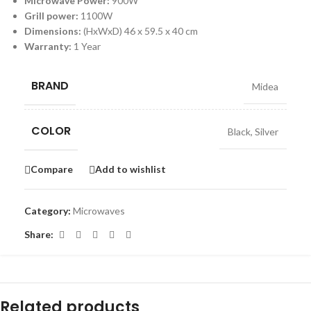
Microwave Power:
900W
Grill power:
1100W
Dimensions:
(HxWxD) 46 x 59.5 x 40 cm
Warranty:
1 Year
BRAND
Midea
COLOR
Black
,
Silver
Compare
Add to wishlist
Category:
Microwaves
Share:
Related products