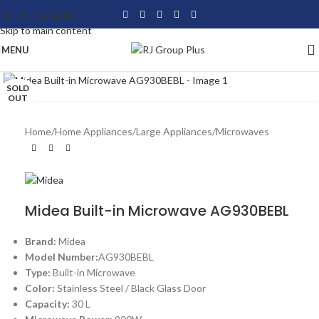
Skip to navigation
Skip to main content
MENU
Click to enlarge
SOLD
OUT
Home
/
Home Appliances
/
Large Appliances
/
Microwaves
Midea Built-in Microwave AG930BEBL
Brand:
Midea
Model Number:
AG930BEBL
Type:
Built-in Microwave
Color:
Stainless Steel / Black Glass Door
Capacity:
30 L