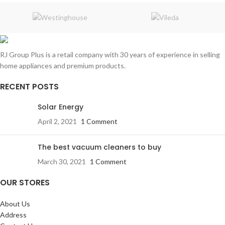
RJ Group Plus is a retail company with 30 years of experience in selling
home appliances and premium products.
RECENT POSTS
Solar Energy
April 2, 2021
1 Comment
The best vacuum cleaners to buy
March 30, 2021
1 Comment
OUR STORES
About Us
Address