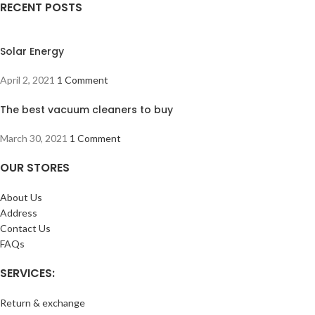
RECENT POSTS
Solar Energy
April 2, 2021
1 Comment
The best vacuum cleaners to buy
March 30, 2021
1 Comment
OUR STORES
About Us
Address
Contact Us
FAQs
SERVICES:
Return & exchange