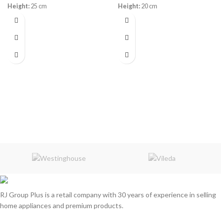
Height:
25 cm
Height:
20 cm
Warranty: 10
Years
Warranty:
3 Years
Memory Foam
Innerspring
RJ Group Plus is a retail company with 30 years of experience in selling
home appliances and premium products.