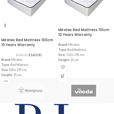
Miratex Bed Mattress 110cm
-11%
10 Years Warranty
Miratex Bed Mattress 100cm
10 Years Warranty
Brand:
Miratex
Type:
Bed Mattress
$
160.00
Size:
110 x 195 cm
$
180.00
Brand
: Miratex
Height:
25 cm
Type
: Bed Matress
Warranty:
10 Years
Size
:100 x 195 cm
Innerspring
Height:
25 cm
Warranty: 10
Years
Memory Foam