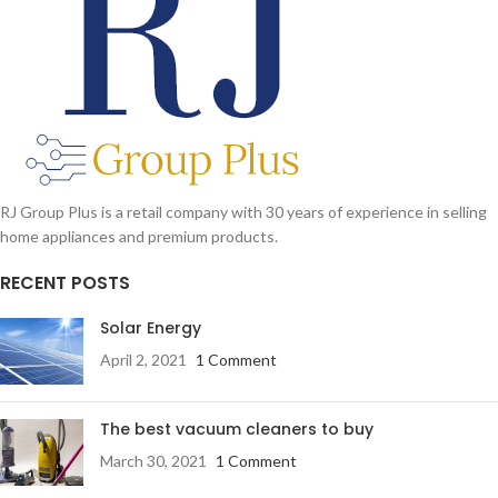
RJ Group Plus is a retail company with 30 years of experience in selling
home appliances and premium products.
RECENT POSTS
Solar Energy
April 2, 2021
1 Comment
The best vacuum cleaners to buy
March 30, 2021
1 Comment