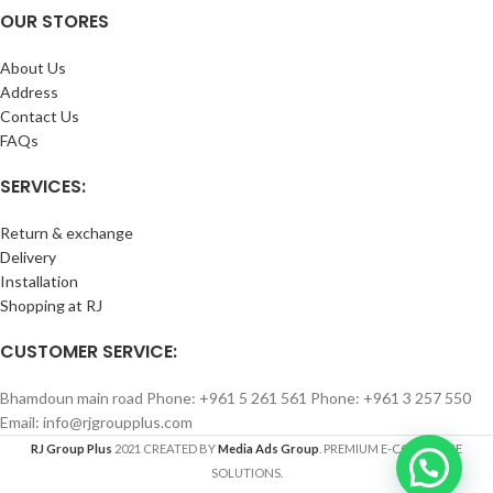
OUR STORES
About Us
Address
Contact Us
FAQs
SERVICES:
Return & exchange
Delivery
Installation
Shopping at RJ
CUSTOMER SERVICE:
Bhamdoun main road Phone: +961 5 261 561 Phone: +961 3 257 550
Email: info@rjgroupplus.com
RJ Group Plus
2021 CREATED BY
Media Ads Group
. PREMIUM E-COMMERCE
SOLUTIONS.