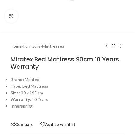
Click to enlarge
Home
/
Furniture
/
Mattresses
Miratex Bed Mattress 90cm 10 Years
Warranty
Brand:
Miratex
Type:
Bed Mattress
Size:
90 x 195 cm
Warranty:
10 Years
Innerspring
Compare
Add to wishlist