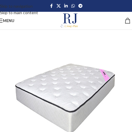
Skip to navigation
Skip to main content
MENU