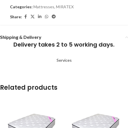
Categories:
Mattresses
,
MIRATEX
Share:
Shipping & Delivery
Delivery takes 2 to 5 working days.
Services
Related products