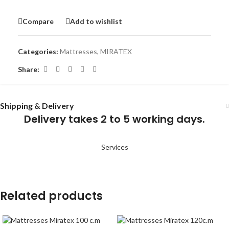
Compare
Add to wishlist
Categories:
Mattresses
,
MIRATEX
Share:
Shipping & Delivery
Delivery takes 2 to 5 working days.
Services
Related products