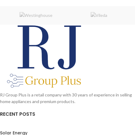
RJ Group Plus is a retail company with 30 years of experience in selling
home appliances and premium products.
RECENT POSTS
Solar Energy