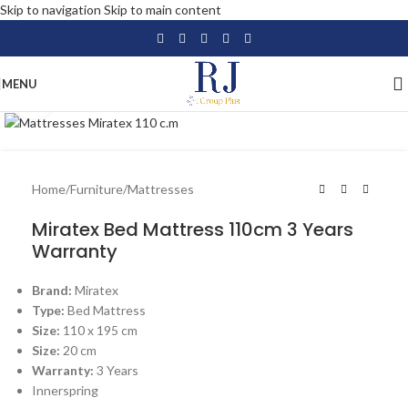
Skip to navigation
Skip to main content
MENU
Click to enlarge
Home
/
Furniture
/
Mattresses
Miratex Bed Mattress 110cm 3 Years
Warranty
Brand:
Miratex
Type:
Bed Mattress
Size:
110 x 195 cm
Size:
20 cm
Warranty:
3 Years
Innerspring