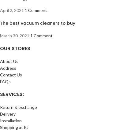
April 2, 2021
1 Comment
The best vacuum cleaners to buy
March 30, 2021
1 Comment
OUR STORES
About Us
Address
Contact Us
FAQs
SERVICES:
Return & exchange
Delivery
Installation
Shopping at RJ