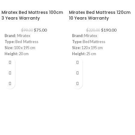
-24%
-14%
Miratex Bed Mattress 100cm
Miratex Bed Mattress 120cm
3 Years Warranty
10 Years Warranty
$
75.00
$
190.00
$
99.00
$
220.00
Brand:
Miratex
Brand:
Miratex
Type:
Bed Mattress
Type:
Bed Mattress
Size:
100 x 195 cm
Size:
120 x 195 cm
Height:
20 cm
Height:
25 cm
Warranty:
3 Years
Warranty:
10 Years
Innerspring
Innerspring