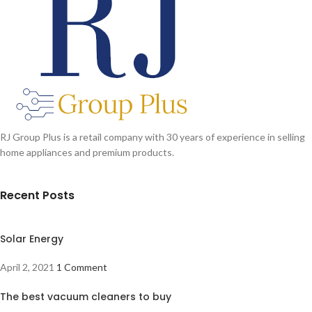
RJ Group Plus is a retail company with 30 years of experience in selling
home appliances and premium products.
Recent Posts
Solar Energy
April 2, 2021
1 Comment
The best vacuum cleaners to buy