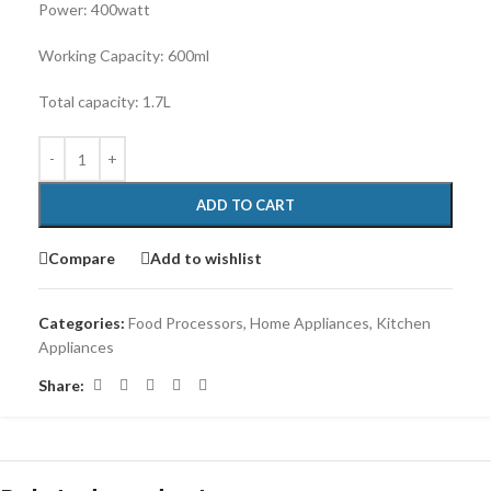
Power: 400watt
Working Capacity: 600ml
Total capacity: 1.7L
ADD TO CART
Compare
Add to wishlist
Categories:
Food Processors
,
Home Appliances
,
Kitchen
Appliances
Share: