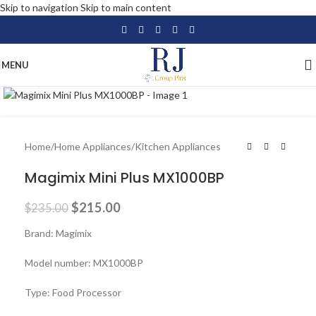
Skip to navigation
Skip to main content
MENU
Click to enlarge
-9%
Home
/
Home Appliances
/
Kitchen Appliances
Magimix Mini Plus MX1000BP
$
215.00
$
235.00
Brand: Magimix
Model number: MX1000BP
Type: Food Processor