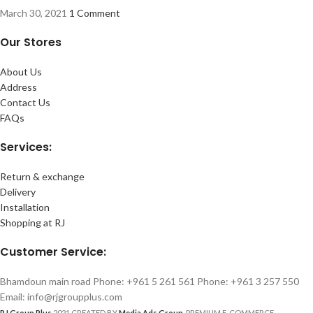
March 30, 2021
1 Comment
Our Stores
About Us
Address
Contact Us
FAQs
Services:
Return & exchange
Delivery
Installation
Shopping at RJ
Customer Service:
Bhamdoun main road Phone: +961 5 261 561 Phone: +961 3 257 550
Email: info@rjgroupplus.com
RJ Group Plus
2021 CREATED BY
Media Ads Group
. PREMIUM E-COMMERCE