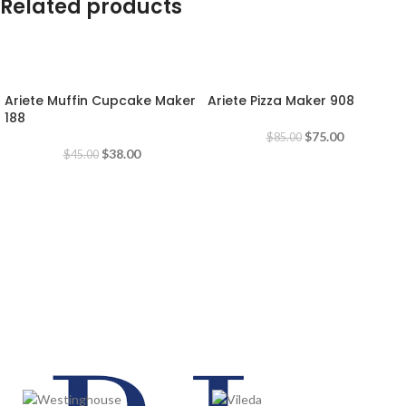
Related products
-16%
-12%
Ariete Muffin Cupcake Maker
Ariete Pizza Maker 908
188
$
75.00
$
85.00
$
38.00
$
45.00