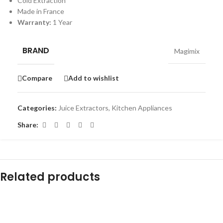
Cold Extraction
Made in France
Warranty:
1 Year
BRAND
Magimix
Compare
Add to wishlist
Categories:
Juice Extractors
,
Kitchen Appliances
Share:
Related products
-12%
-10%