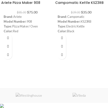
Ariete Pizza Maker 908
Campomatic Kettle KS23RB
$
75.00
$
35.00
$
85.00
$
39.00
Brand:
Ariete
Brand:
Campomatic
Model Number:
908
Model Number:
KS23RB
Type:
Pizza Maker/ Oven
Type:
Electric Kettle
Color:
Red
Color:
Black
Diameter:
30 cm
Material:
Stainless Steel
Power:
1800 watt
Capacity:
1.7 Liters
Warranty:
1 Year
Power:
1850- 2200 watt
Warranty:
1 Year