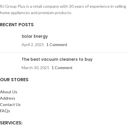
RJ Group Plus is a retail company with 30 years of experience in selling
home appliances and premium products.
RECENT POSTS
Solar Energy
April 2, 2021
1 Comment
The best vacuum cleaners to buy
March 30, 2021
1 Comment
OUR STORES
About Us
Address
Contact Us
FAQs
SERVICES: