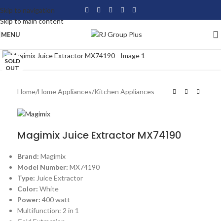
Skip to navigation
Skip to main content
MENU
Click to enlarge
SOLD
OUT
Home
/
Home Appliances
/
Kitchen Appliances
Magimix Juice Extractor MX74190
Brand:
Magimix
Model Number:
MX74190
Type:
Juice Extractor
Color:
White
Power:
400 watt
Multifunction: 2 in 1