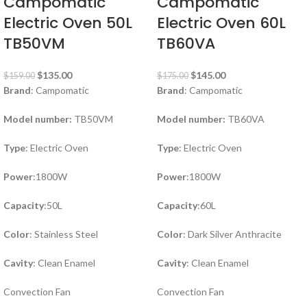
Campomatic
Campomatic
Electric Oven 50L
Electric Oven 60L
TB50VM
TB60VA
$
135.00
$
145.00
$
159.00
$
175.00
Brand
: Campomatic
Brand
: Campomatic
Model number:
TB50VM
Model number:
TB60VA
Type
: Electric Oven
Type
: Electric Oven
Power
:1800W
Power
:1800W
Capacity
:50L
Capacity
:60L
Color
: Stainless Steel
Color
: Dark Silver Anthracite
Cavity
: Clean Enamel
Cavity
: Clean Enamel
Convection Fan
Convection Fan