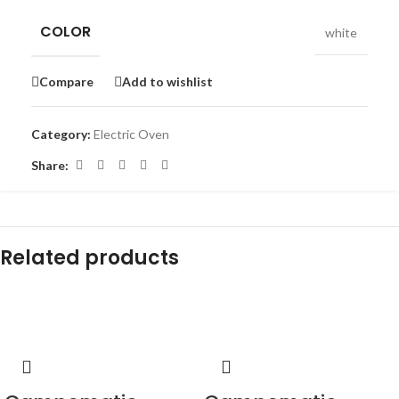
COLOR
white
Compare
Add to wishlist
Category:
Electric Oven
Share:
Related products
-15%
-17%