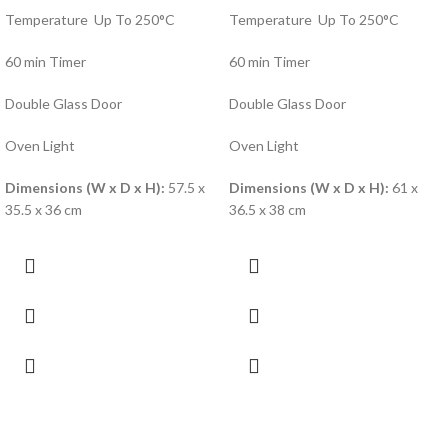
Temperature Up To 250°C
Temperature Up To 250°C
60 min Timer
60 min Timer
Double Glass Door
Double Glass Door
Oven Light
Oven Light
Dimensions (W x D x H):
57.5 x
Dimensions (W x D x H):
61 x
35.5 x 36 cm
36.5 x 38 cm