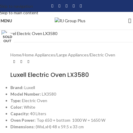
Skip to navigation
Skip to main content
MENU
Click to enlarge
SOLD
OUT
Home
/
Home Appliances
/
Large Appliances
/
Electric Oven
Luxell Electric Oven LX3580
Brand:
Luxell
Model Number:
LX3580
Type:
Electric Oven
Color:
White
Capacity:
40 Liters
Oven Power:
Top 650 + bottom 1000 W = 1650 W
Dimensions:
(WxLxH) 48 x 59.5 x 33 cm