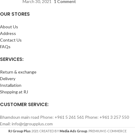
March 30, 2021
1 Comment
OUR STORES
About Us
Address
Contact Us
FAQs
SERVICES:
Return & exchange
Delivery
Installation
Shopping at RJ
CUSTOMER SERVICE:
Bhamdoun main road Phone: +961 5 261 561 Phone: +961 3 257 550
Email: info@rjgroupplus.com
RJ Group Plus
2021 CREATED BY
Media Ads Group
. PREMIUM E-COMMERCE