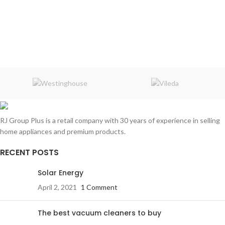
RJ Group Plus is a retail company with 30 years of experience in selling
home appliances and premium products.
RECENT POSTS
Solar Energy
April 2, 2021
1 Comment
The best vacuum cleaners to buy