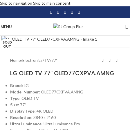
Skip to navigation
Skip to main content
MENU
Click to enlarge
SOLD
OUT
Home
/
Electronics
/
TV
/
77"
LG OLED TV 77″ OLED77CXPVA.AMNG
Brand:
LG
Model Number:
OLED77CXPVA.AMNG
Type:
OLED TV
Size:
77″
Display Type:
4K OLED
Resolution:
3840 x 2160
Ultra Luminance:
Ultra Luminance Pro