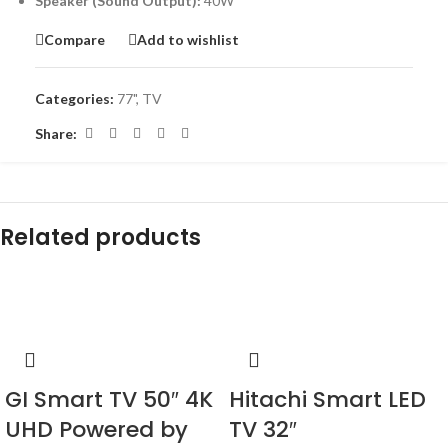
Speaker (Sound Output):
40W
Compare
Add to wishlist
Categories:
77"
,
TV
Share:
Related products
-14%
-18%
GI Smart TV 50″ 4K
Hitachi Smart LED
UHD Powered by
TV 32″