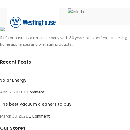
RJ Group Plus is a retail company with 30 years of experience in selling
home appliances and premium products.
Recent Posts
Solar Energy
April 2, 2021
1 Comment
The best vacuum cleaners to buy
March 30, 2021
1 Comment
Our Stores