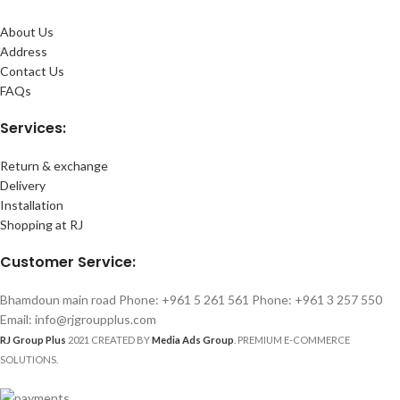
About Us
Address
Contact Us
FAQs
Services:
Return & exchange
Delivery
Installation
Shopping at RJ
Customer Service:
Bhamdoun main road Phone: +961 5 261 561 Phone: +961 3 257 550
Email: info@rjgroupplus.com
RJ Group Plus
2021 CREATED BY
Media Ads Group
. PREMIUM E-COMMERCE
SOLUTIONS.