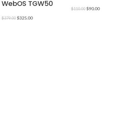
WebOS TGW50
$
90.00
$
110.00
$
325.00
$
379.00