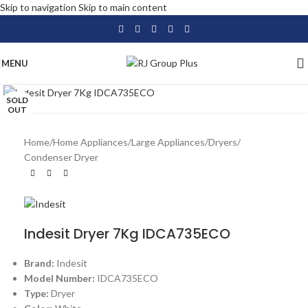
Skip to navigation
Skip to main content
MENU
Click to enlarge
SOLD
OUT
Home
/
Home Appliances
/
Large Appliances
/
Dryers
/
Condenser Dryer
Indesit Dryer 7Kg IDCA735ECO
Brand:
Indesit
Model Number:
IDCA735ECO
Type:
Dryer