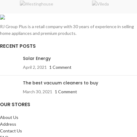
RJ Group Plus is a retail company with 30 years of experience in selling
home appliances and premium products.
RECENT POSTS
Solar Energy
April 2, 2021
1 Comment
The best vacuum cleaners to buy
March 30, 2021
1 Comment
OUR STORES
About Us
Address
Contact Us