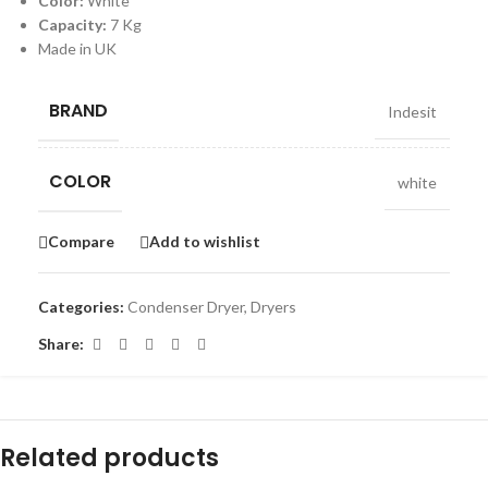
Color:
White
Capacity:
7 Kg
Made in UK
BRAND
Indesit
COLOR
white
Compare
Add to wishlist
Categories:
Condenser Dryer
,
Dryers
Share:
Related products