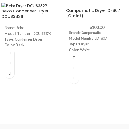
Campomatic Dryer D-807
Beko Condenser Dryer
(Outlet)
DCU8332B
$
100.00
Brand:
Beko
Brand:
Campomatic
Model Number:
DCU8332B
Model Number:
D-807
Type:
Condenser Dryer
Type:
Dryer
Color:
Black
Color:
White
Capacity:
8 Kg
Capacity:
8 Kg
Timer:
120 min timer
Dimensions:
(WxDxH) 595 x 555 x
Dimensions:
(HxWxD) 85 x 60 x 60
850 mm
cm
Note:
Images are for illustrative
Number of Programs:
16
purpose only. Some details may
Programs
differ
Made in Turkey