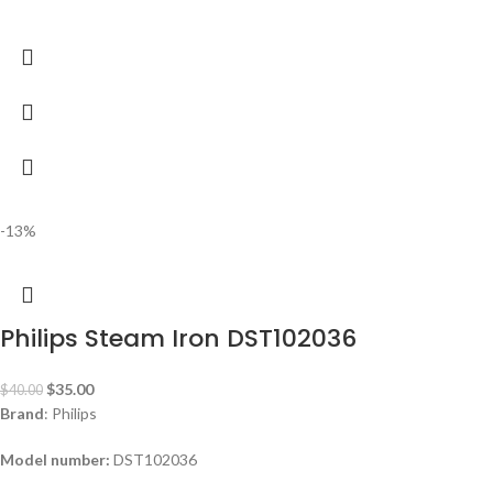
-13%
Philips Steam Iron DST102036
$
35.00
$
40.00
Brand
: Philips
Model number:
DST102036