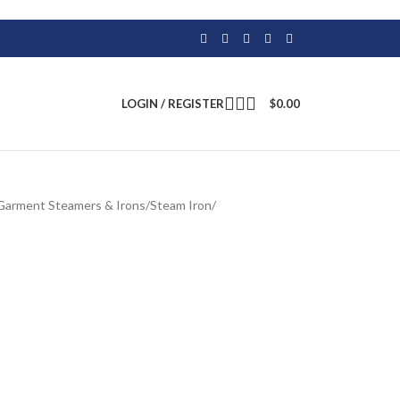
LOGIN / REGISTER
$
0.00
Garment Steamers & Irons
/
Steam Iron
/