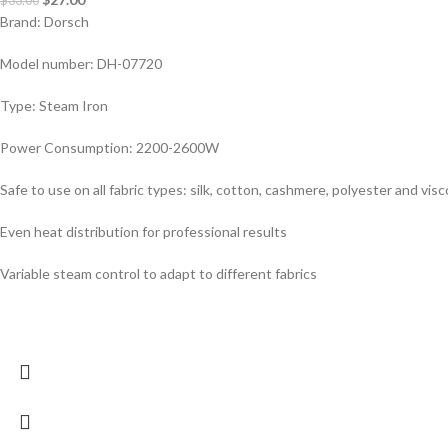
$
33.00
Brand: Dorsch
Model number: DH-07720
Type: Steam Iron
Power Consumption: 2200-2600W
Safe to use on all fabric types: silk, cotton, cashmere, polyester and vis
Even heat distribution for professional results
Variable steam control to adapt to different fabrics