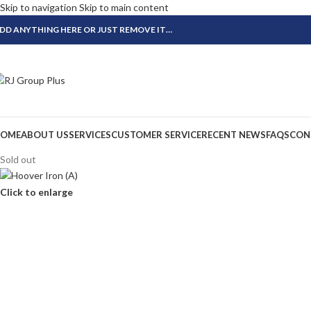
Skip to navigation
Skip to main content
DD ANYTHING HERE OR JUST REMOVE IT…
OME
ABOUT US
SERVICES
CUSTOMER SERVICE
RECENT NEWS
FAQS
CON
Sold out
Click to enlarge