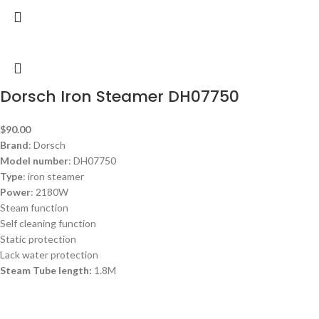
Dorsch Iron Steamer DH07750
$
90.00
Brand
: Dorsch
Model number
: DH07750
Type
: iron steamer
Power
: 2180W
Steam function
Self cleaning function
Static protection
Lack water protection
Steam Tube length:
1.8M