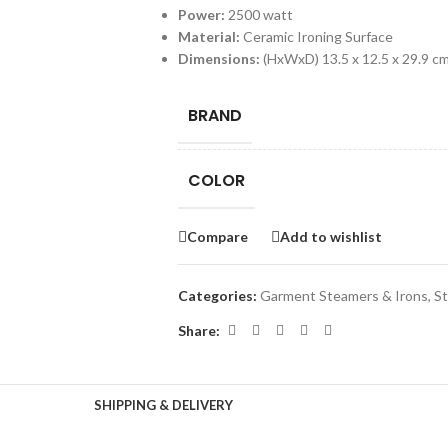
Power:
2500 watt
Material:
Ceramic Ironing Surface
Dimensions:
(HxWxD) 13.5 x 12.5 x 29.9 c
BRAND
COLOR
Compare
Add to wishlist
Categories:
Garment Steamers & Irons
,
St
Share:
SHIPPING & DELIVERY