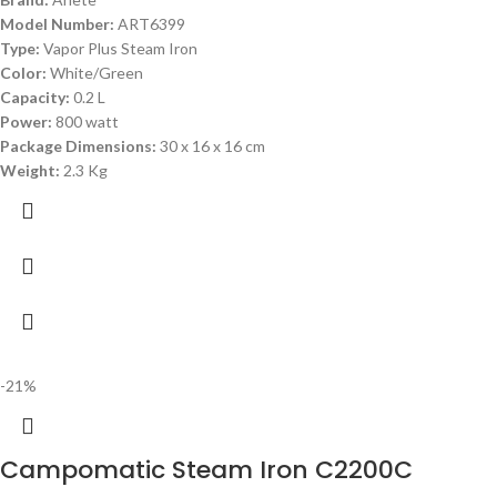
Model Number:
ART6399
Type:
Vapor Plus Steam Iron
Color:
White/Green
Capacity:
0.2 L
Power:
800 watt
Package Dimensions:
‎30 x 16 x 16 cm
Weight:
2.3 Kg
-21%
Campomatic Steam Iron C2200C