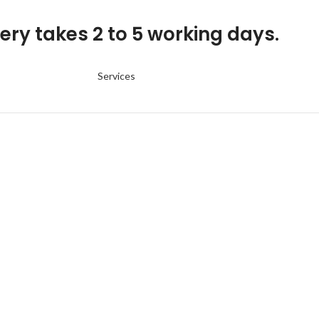
ery takes 2 to 5 working days.
Services