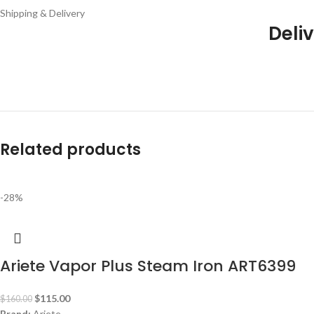
Shipping & Delivery
Deliv
Related products
-28%
Ariete Vapor Plus Steam Iron ART6399
$
115.00
$
160.00
Brand:
Ariete