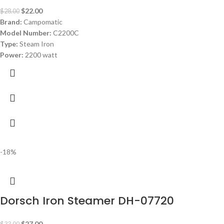
$
22.00
$
28.00
Brand:
Campomatic
Model Number:
C2200C
Type:
Steam Iron
Power:
2200 watt
-18%
Dorsch Iron Steamer DH-07720
$
27.00