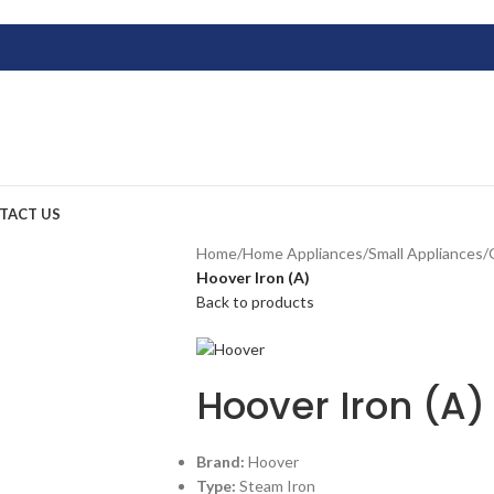
TACT US
Home
/
Home Appliances
/
Small Appliances
/
Hoover Iron (A)
Back to products
Hoover Iron (A)
Brand:
Hoover
Type:
Steam Iron