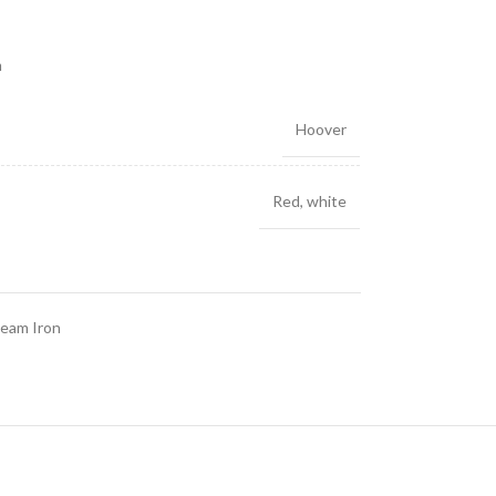
m
Hoover
Red
,
white
eam Iron