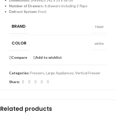
Dimensions:
(HxWxD) 142 x 55 x 58 cm
Number of Drawers:
6 drawers including 2 flaps
Defrost System:
Frost
BRAND
Haier
COLOR
white
Compare
Add to wishlist
Categories:
Freezers
,
Large Appliances
,
Vertical Freezer
Share:
Related products