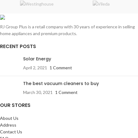
RJ Group Plus is a retail company with 30 years of experience in selling
home appliances and premium products.
RECENT POSTS
Solar Energy
April 2, 2021
1 Comment
The best vacuum cleaners to buy
March 30, 2021
1 Comment
OUR STORES
About Us
Address
Contact Us