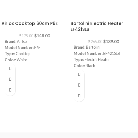
-15%
-48%
Airlox Cooktop 60cm P6E
Bartolini Electric Heater
EF421SLB
$
148.00
$
175.00
$
139.00
Brand:
Airlox
$
265.00
Brand:
Bartolini
Model Number:
P6E
Model Number:
EF421SLB
Type:
Cooktop
Type:
Electric Heater
Color:
White
Color:
Black
Size:
60 cm
Power:
1000-2000 watt
Burners:
4
Fire like light
Dimensions:
(HxWxD) 60 x 90x 25
cm