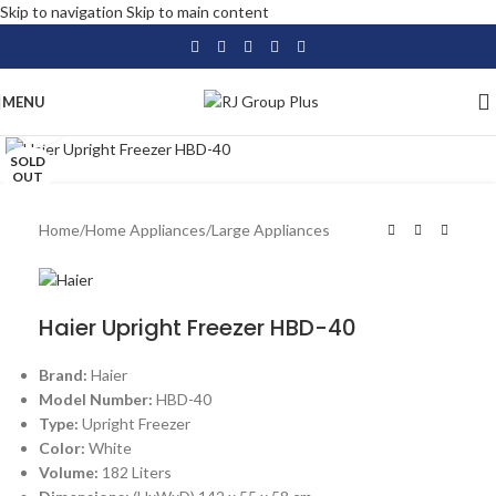
Skip to navigation
Skip to main content
MENU
Click to enlarge
SOLD
OUT
Home
/
Home Appliances
/
Large Appliances
Haier Upright Freezer HBD-40
Brand:
Haier
Model Number:
HBD-40
Type:
Upright Freezer
Color:
White
Volume:
182 Liters