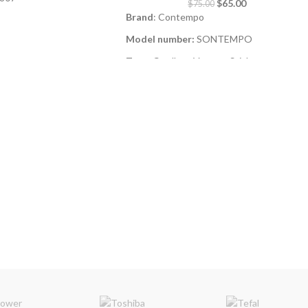
$
65.00
$
75.00
Brand
: Contempo
Model number:
SONTEMPO
H) 595 x 555 x 850
Type
: Cordless Vacuum Stick
HEPA Filter
r illustrative purpose
ay differ
130Watt
2-in-1 Stick & Handheld Design
–
Versatile for both floors and tight spaces.
Battery Indicator
– Stay informed on
power levels.
Wall Mount Included
– Convenient,
space-saving storage.