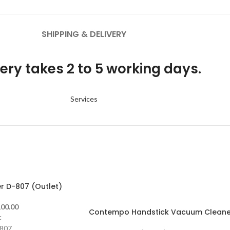
SHIPPING & DELIVERY
ery takes 2 to 5 working days.
Services
 D-807 (Outlet)
-13%
00.00
Contempo Handstick Vacuum Cleane
c
807