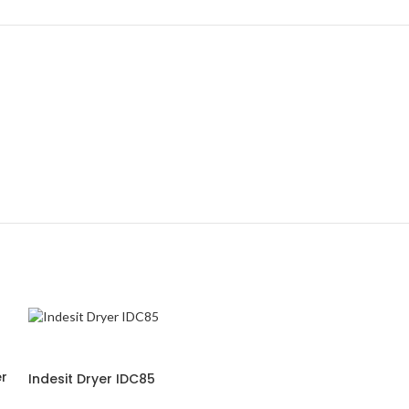
-21%
r
Indesit Dryer IDC85