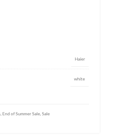
Haier
white
s
,
End of Summer Sale
,
Sale