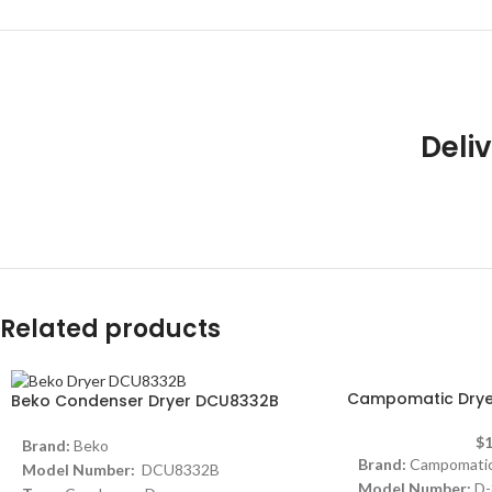
Deliv
Related products
Campomatic Dryer
Beko Condenser Dryer DCU8332B
$
1
Brand:
Beko
Brand:
Campomati
Model Number:
DCU8332B
Model Number:
D-