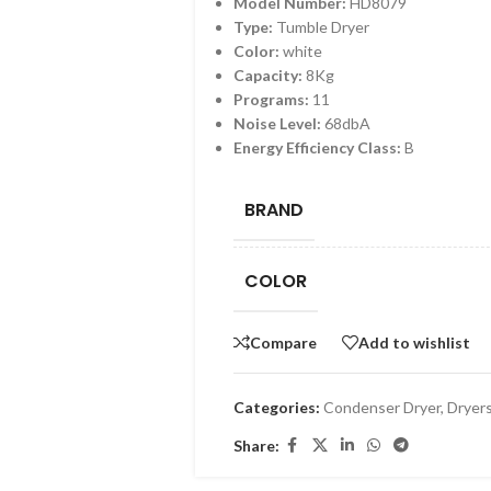
Model Number:
HD8079
Type:
Tumble Dryer
Color:
white
Capacity:
8Kg
Programs:
11
Noise Level:
68dbA
Energy Efficiency Class:
B
BRAND
COLOR
Compare
Add to wishlist
Categories:
Condenser Dryer
,
Dryer
Share: