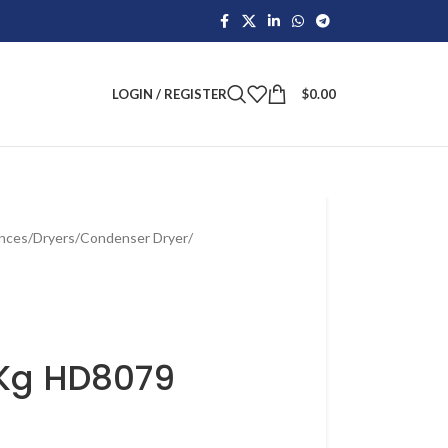
LOGIN / REGISTER
$
0.00
ances
/
Dryers
/
Condenser Dryer
/
8Kg HD8079