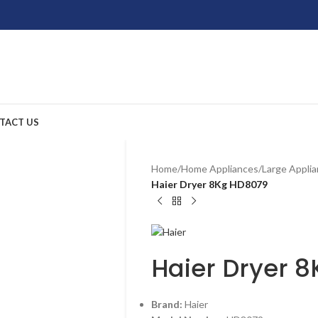
TACT US
Home
/
Home Appliances
/
Large Appli
Haier Dryer 8Kg HD8079
Haier Dryer 
Brand:
Haier