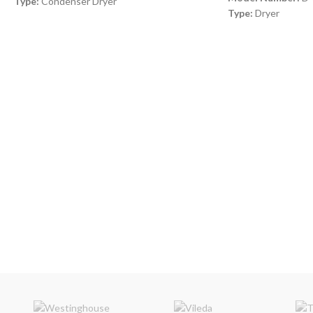
Type:
Condenser Dryer
Type:
Dryer
Color:
Black
Color:
White
Capacity:
8 Kg
Capacity:
8 Kg
Timer:
120 min timer
Dimensions:
(WxDx
Dimensions:
(HxWxD) 85 x 60 x 60 cm
mm
Number of Programs:
16 Programs
Note:
Images are fo
Made in Turkey
only. Some details m