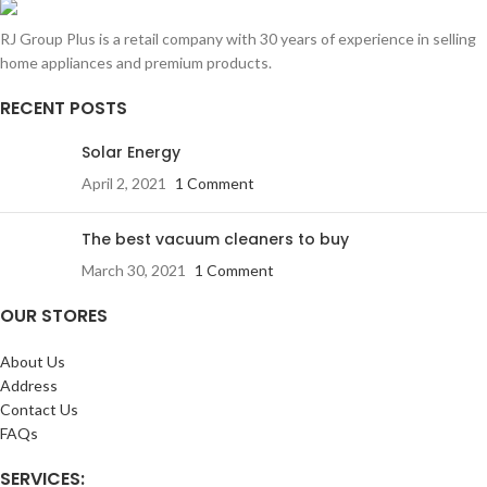
RJ Group Plus is a retail company with 30 years of experience in selling
home appliances and premium products.
RECENT POSTS
Solar Energy
April 2, 2021
1 Comment
The best vacuum cleaners to buy
March 30, 2021
1 Comment
OUR STORES
About Us
Address
Contact Us
FAQs
SERVICES: