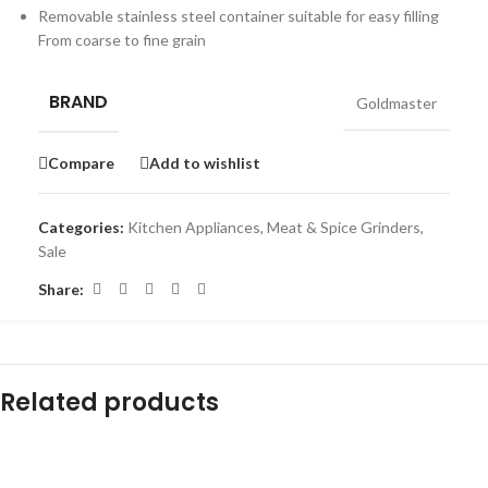
Removable stainless steel container suitable for easy filling
From coarse to fine grain
BRAND
Goldmaster
Compare
Add to wishlist
Categories:
Kitchen Appliances
,
Meat & Spice Grinders
,
Sale
Share:
Related products
-45%
-16%