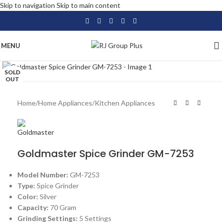
Skip to navigation
Skip to main content
MENU
Click to enlarge
SOLD
OUT
Home
/
Home Appliances
/
Kitchen Appliances
Goldmaster Spice Grinder GM-7253
Model Number:
GM-7253
Type:
Spice Grinder
Color:
Silver
Capacity:
70 Gram
Grinding Settings:
5 Settings