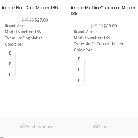
Ariete Hot Dog Maker 186
Ariete Muffin Cupcake Maker
188
$
27.00
$
49.00
$
38.00
Brand:
Ariete
$
45.00
Brand:
Ariete
Model Number:
186
Model Number:
188
Type:
Hot Dog Maker
Type:
Muffin Cupcake Maker
Color:
Red
Color:
Red
Power:
650 watt
Capacity:
7 muffins
Warranty:
1 Year
Power:
700 watt
Warranty:
1 Year