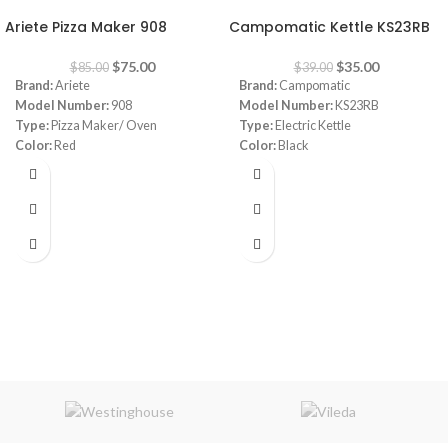
Ariete Pizza Maker 908
Campomatic Kettle KS23RB
$
75.00
$
35.00
$
85.00
$
39.00
Brand:
Ariete
Brand:
Campomatic
Model Number:
908
Model Number:
KS23RB
Type:
Pizza Maker/ Oven
Type:
Electric Kettle
Color:
Red
Color:
Black
Diameter:
30 cm
Material:
Stainless Steel
Power:
1800 watt
Capacity:
1.7 Liters
Warranty:
1 Year
Power:
1850- 2200 watt
Warranty:
1 Year