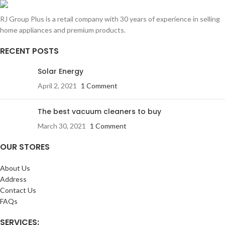
RJ Group Plus is a retail company with 30 years of experience in selling
home appliances and premium products.
RECENT POSTS
Solar Energy
April 2, 2021
1 Comment
The best vacuum cleaners to buy
March 30, 2021
1 Comment
OUR STORES
About Us
Address
Contact Us
FAQs
SERVICES: