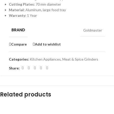
Cutting Plates:
70 mm diameter
Material:
Aluminum, large food tray
Warranty:
1 Year
BRAND
Goldmaster
Compare
Add to wishlist
Categories:
Kitchen Appliances
,
Meat & Spice Grinders
Share:
Related products
-12%
-10%