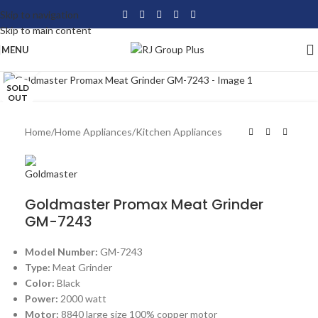
Skip to navigation
Skip to main content
MENU
Click to enlarge
SOLD
OUT
Home
/
Home Appliances
/
Kitchen Appliances
Goldmaster Promax Meat Grinder
GM-7243
Model Number:
GM-7243
Type:
Meat Grinder
Color:
Black
Power:
2000 watt
Motor:
8840 large size 100% copper motor