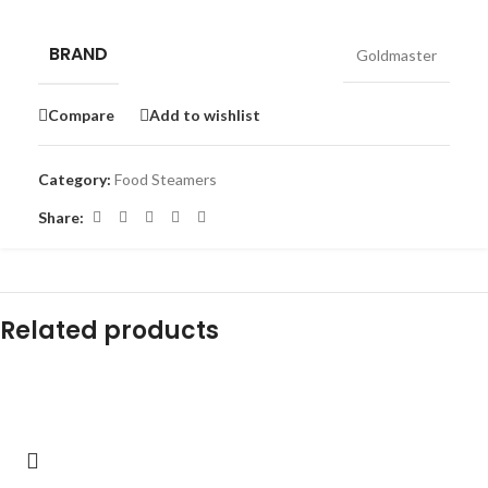
BRAND
Goldmaster
Compare
Add to wishlist
Category:
Food Steamers
Share:
Related products
-29%