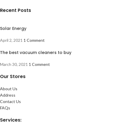
Recent Posts
Solar Energy
April 2, 2021
1 Comment
The best vacuum cleaners to buy
March 30, 2021
1 Comment
Our Stores
About Us
Address
Contact Us
FAQs
Services: