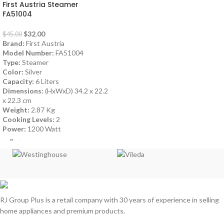
First Austria Steamer
FA51004
$
32.00
$
45.00
Brand:
First Austria
Model Number:
FA51004
Type:
Steamer
Color:
Silver
Capacity:
6 Liters
Dimensions:
(HxWxD) 34.2 x 22.2
x 22.3 cm
Weight:
2.87 Kg
Cooking Levels:
2
Power:
1200 Watt
RJ Group Plus is a retail company with 30 years of experience in selling
home appliances and premium products.