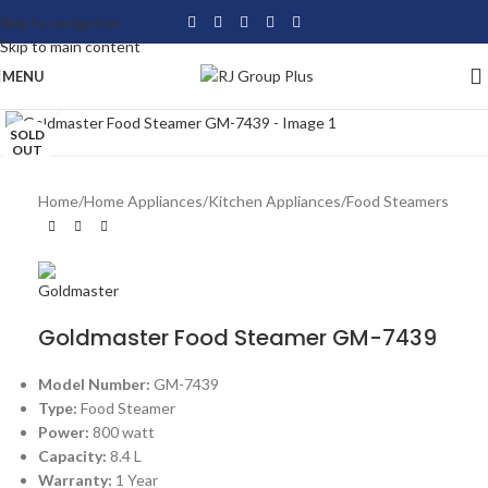
Skip to navigation
Skip to main content
MENU
Click to enlarge
SOLD
OUT
Home
/
Home Appliances
/
Kitchen Appliances
/
Food Steamers
Goldmaster Food Steamer GM-7439
Model Number:
GM-7439
Type:
Food Steamer
Power:
800 watt
Capacity:
8.4 L
Warranty:
1 Year