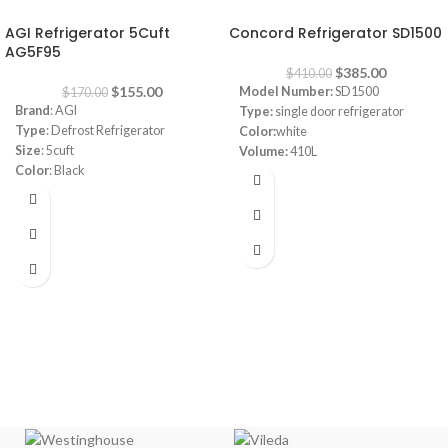
-9%
-6%
AGI Refrigerator 5Cuft
Concord Refrigerator SD1500
AG5F95
$
385.00
$
410.00
$
155.00
Model Number:
SD1500
$
170.00
Brand
: AGI
Type:
single door refrigerator
Type
: Defrost Refrigerator
Color:
white
Size
: 5cuft
Volume:
410L
Color
: Black
Frost system:
defrost
Consumption
: 0.65A
Shelves:
3
220-240V -50Hz
Dimensions:
(HxWxD) 160 x 64 x
72 cm
Energy Efficiency Class:
A++
Warranty:
1 Year