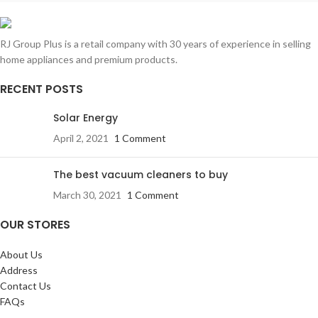
RJ Group Plus is a retail company with 30 years of experience in selling
home appliances and premium products.
RECENT POSTS
Solar Energy
April 2, 2021
1 Comment
The best vacuum cleaners to buy
March 30, 2021
1 Comment
OUR STORES
About Us
Address
Contact Us
FAQs