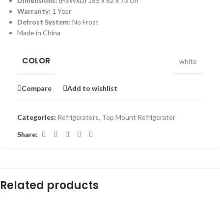
Dimensions:
(HxWxD) 185 x 82 x 73 cm
Warranty:
1 Year
Defrost System:
No Frost
Made in China
COLOR
white
Compare
Add to wishlist
Categories:
Refrigerators
,
Top Mount Refrigerator
Share:
Related products