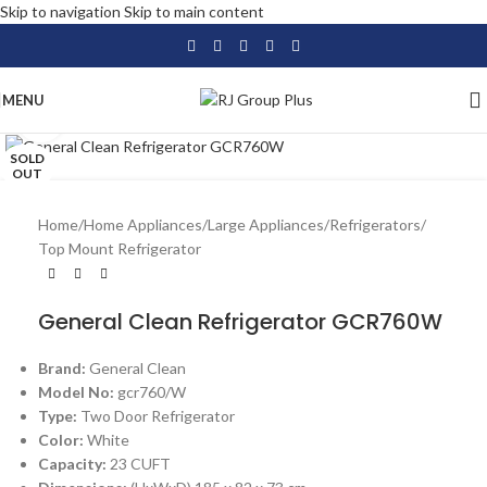
Skip to navigation
Skip to main content
MENU
Click to enlarge
SOLD
OUT
Home
/
Home Appliances
/
Large Appliances
/
Refrigerators
/
Top Mount Refrigerator
General Clean Refrigerator GCR760W
Brand:
General Clean
Model No:
gcr760/W
Type:
Two Door Refrigerator
Color:
White
Capacity:
23 CUFT