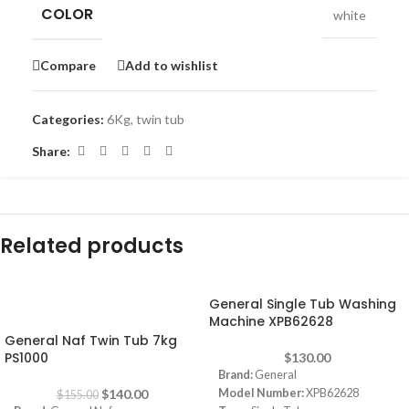
COLOR
white
Compare
Add to wishlist
Categories:
6Kg
,
twin tub
Share:
Related products
General Single Tub Washing
-10%
Machine XPB62628
General Naf Twin Tub 7kg
PS1000
$
130.00
Brand:
General
$
140.00
Model Number:
XPB62628
$
155.00