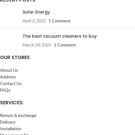
Solar Energy
April 2, 2021
1 Comment
The best vacuum cleaners to buy
March 30, 2021
1 Comment
OUR STORES
About Us
Address
Contact Us
FAQs
SERVICES:
Return & exchange
Delivery
Installation