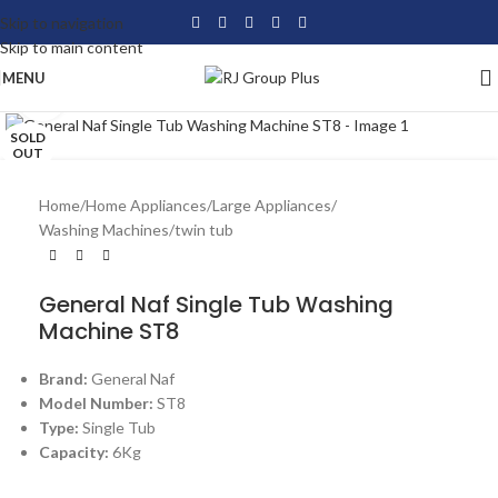
Skip to navigation
Skip to main content
MENU
Click to enlarge
SOLD
OUT
Home
/
Home Appliances
/
Large Appliances
/
Washing Machines
/
twin tub
General Naf Single Tub Washing
Machine ST8
Brand:
General Naf
Model Number:
ST8
Type:
Single Tub
Capacity:
6Kg