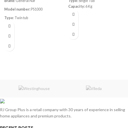
Brand
: General Naf
Type:
Single Tub
Capacity:
6 Kg
Model number:
PS1000
Type
: Twin tub
Color
: White
Capacity
: 7kg
RJ Group Plus is a retail company with 30 years of experience in selling
home appliances and premium products.
RECENT POSTS