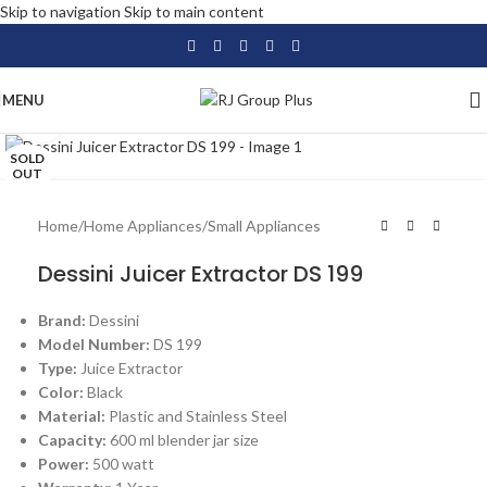
Skip to navigation
Skip to main content
MENU
Click to enlarge
SOLD
OUT
Home
/
Home Appliances
/
Small Appliances
Dessini Juicer Extractor DS 199
Brand:
Dessini
Model Number:
DS 199
Type:
Juice Extractor
Color:
Black
Material:
Plastic and Stainless Steel
Capacity:
600 ml blender jar size
Power:
500 watt