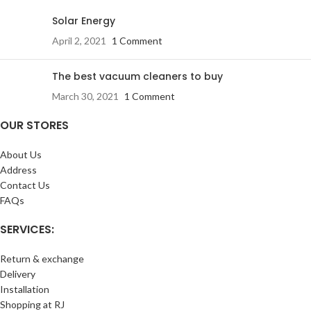
Solar Energy
April 2, 2021
1 Comment
The best vacuum cleaners to buy
March 30, 2021
1 Comment
OUR STORES
About Us
Address
Contact Us
FAQs
SERVICES:
Return & exchange
Delivery
Installation
Shopping at RJ