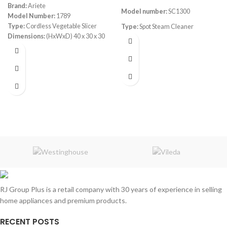
Brand:
Ariete
Model number:
SC1300
Model Number:
1789
Type:
Cordless Vegetable Slicer
Type:
Spot Steam Cleaner
Dimensions:
(HxWxD) 40 x 30 x 30
Power:
1300watt
cm
Power Consumption:
5.5 V
cold water for gentle refresh
Bowl:
Plastic
hot water (40–50°C)
steam (up to 100°C) for deep
sanitization
powerful 12kPa suction
main unit and handle control panel
1.4L clean water tank
1.2L sewage tank
3-meter power cord
RJ Group Plus is a retail company with 30 years of experience in selling
1.1-meter hose
home appliances and premium products.
RECENT POSTS