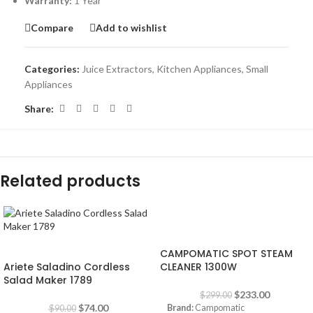
Warranty:
1 Year
Compare
Add to wishlist
Categories:
Juice Extractors
,
Kitchen Appliances
,
Small
Appliances
Share:
Related products
-22%
-18%
CAMPOMATIC SPOT STEAM
Ariete Saladino Cordless
CLEANER 1300W
Salad Maker 1789
$
233.00
$
299.00
$
74.00
Brand:
Campomatic
$
90.00