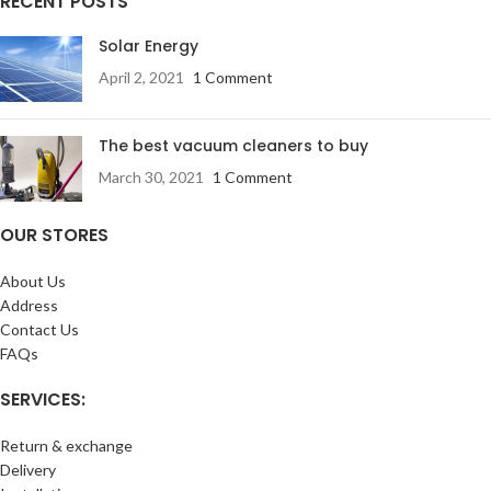
RECENT POSTS
Solar Energy
April 2, 2021
1 Comment
The best vacuum cleaners to buy
March 30, 2021
1 Comment
OUR STORES
About Us
Address
Contact Us
FAQs
SERVICES:
Return & exchange
Delivery