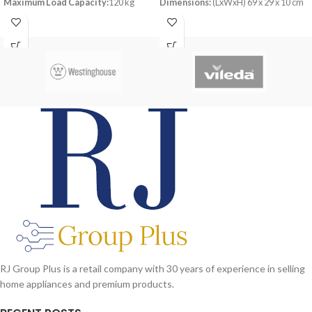
Maximum Load Capacity:
120 kg
Dimensions:
(LxWxH) 69 x 29 x 10 cm
Material:
Steel
RJ Group Plus is a retail company with 30 years of experience in selling
home appliances and premium products.