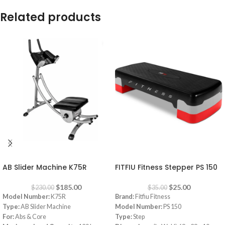
Related products
-20%
-29%
AB Slider Machine K75R
FITFIU Fitness Stepper PS 150
$
185.00
$
25.00
$
230.00
$
35.00
Model Number:
K75R
Brand:
Fitfiu Fitness
Type:
AB Slider Machine
Model Number:
PS 150
For:
Abs & Core
Type:
Step