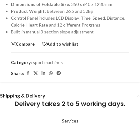
Dimensions of Foldable Size:
350 x 640 x 1280 mm
Product Weight:
between 26.5 and 32kg
Control Panel includes LCD Display, Time, Speed, Distance,
Calorie, Heart Rate and 12 different Programs
Built-in manual 3 section slope adjustment
Compare
Add to wishlist
Category:
sport machines
Share:
Shipping & Delivery
Delivery takes 2 to 5 working days.
Services