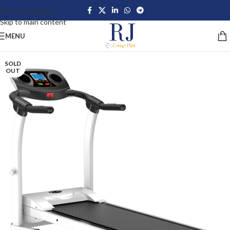
Skip to navigation
Skip to main content
MENU
SOLD
OUT