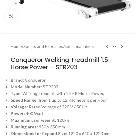
Click to enlarge
Home
/
Sports and Exercises
/
sport machines
Conqueror Walking Treadmill 1.5
Horse Power – STR203
Brand:
Conqueror
Model Number:
STR203
Type:
Walking Treadmill with 1.5HP Motor Power,
Speed Range:
from 1 up to 12 Kilometers per Hour
Voltage:
Rated Voltage of 220 V / 50 Hz
Power:
400 Watt
Maximum user weight:
120kg
Running area:
950 x 350 mm
Dimensions for Expand Size:
1220 x 640 x 1220 mm