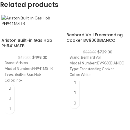
Related products
-11%
-20%
Benhard Voll Freestanding
Ariston Built-in Gas Hob
Cooker BV9060BIANCO
PH941MSTB
$
729.00
$
820.00
$
499.00
Brand:
Benhard Voll
$
620.00
Brand:
Ariston
Model Number:
BV9060BIANCO
Model Number:
PH941MSTB
Type:
Freestanding Cooker
Type:
Built-in Gas Hob
Color:
White
Color:
Inox
Size:
90 cm
Size:
90 cm
Burners:
5 Sabaf Burners (Made in
Burners:
4
Italy)
Plate:
1 electric Plate
Safety:
Full Safety
Dimensions:
(HxWxD) 3 x 87 x 51
Note:
Images are for illustrative
cm
purpose only. Some details may
Warranty:
1 Year
differ