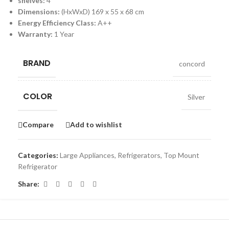
shelves:
4
Dimensions:
(HxWxD) 169 x 55 x 68 cm
Energy Efficiency Class:
A++
Warranty:
1 Year
BRAND
concord
COLOR
Silver
Compare
Add to wishlist
Categories:
Large Appliances
,
Refrigerators
,
Top Mount
Refrigerator
Share: