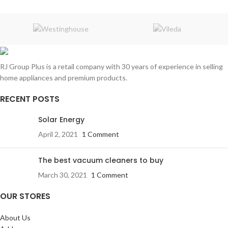
RJ Group Plus is a retail company with 30 years of experience in selling
home appliances and premium products.
RECENT POSTS
Solar Energy
April 2, 2021
1 Comment
The best vacuum cleaners to buy
March 30, 2021
1 Comment
OUR STORES
About Us