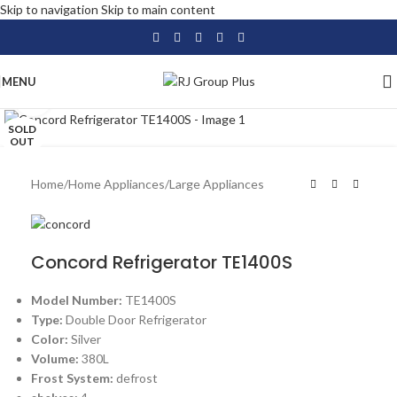
Skip to navigation
Skip to main content
MENU
Click to enlarge
SOLD
OUT
Home
/
Home Appliances
/
Large Appliances
Concord Refrigerator TE1400S
Model Number:
TE1400S
Type:
Double Door Refrigerator
Color:
Silver
Volume:
380L
Frost System:
defrost