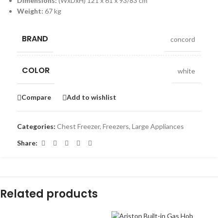
Dimensions:
(WxDxH) 121 x 61 x 93/83 cm
Weight:
67 kg
BRAND
concord
COLOR
white
Compare
Add to wishlist
Categories:
Chest Freezer
,
Freezers
,
Large Appliances
Share:
Related products