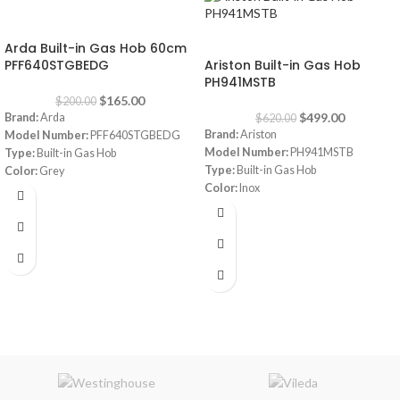
-18%
-20%
Arda Built-in Gas Hob 60cm
PFF640STGBEDG
Ariston Built-in Gas Hob
PH941MSTB
$
165.00
$
200.00
$
499.00
Brand:
Arda
$
620.00
Brand:
Ariston
Model Number:
PFF640STGBEDG
Model Number:
PH941MSTB
Type:
Built-in Gas Hob
Type:
Built-in Gas Hob
Color:
Grey
Color:
Inox
Size:
60 cm
Size:
90 cm
Burners:
4
Plate:
1 electric Plate
Dimensions:
(HxWxD) 3 x 87 x 51 cm
Warranty:
1 Year