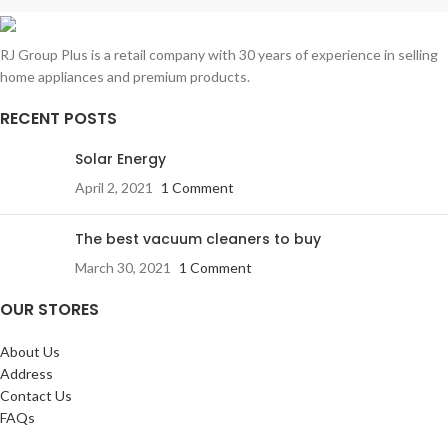
RJ Group Plus is a retail company with 30 years of experience in selling
home appliances and premium products.
RECENT POSTS
Solar Energy
April 2, 2021
1 Comment
The best vacuum cleaners to buy
March 30, 2021
1 Comment
OUR STORES
About Us
Address
Contact Us
FAQs