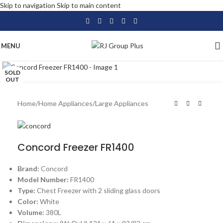
Skip to navigation
Skip to main content
MENU
Click to enlarge
SOLD
OUT
Home
/
Home Appliances
/
Large Appliances
Concord Freezer FR1400
Brand:
Concord
Model Number:
FR1400
Type:
Chest Freezer with 2 sliding glass doors
Color:
White
Volume:
380L