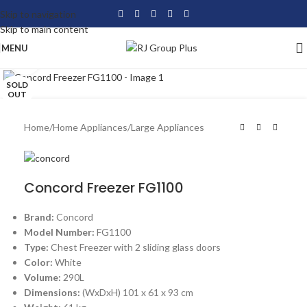
Skip to navigation
Skip to main content
MENU
Click to enlarge
SOLD
OUT
Home
/
Home Appliances
/
Large Appliances
Concord Freezer FG1100
Brand:
Concord
Model Number:
FG1100
Type:
Chest Freezer with 2 sliding glass doors
Color:
White
Volume:
290L
Dimensions:
(WxDxH) 101 x 61 x 93 cm