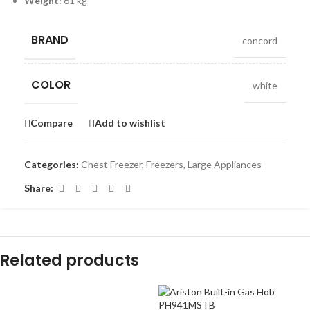
Weight:
61 kg
BRAND
concord
COLOR
white
Compare
Add to wishlist
Categories:
Chest Freezer
,
Freezers
,
Large Appliances
Share:
Related products