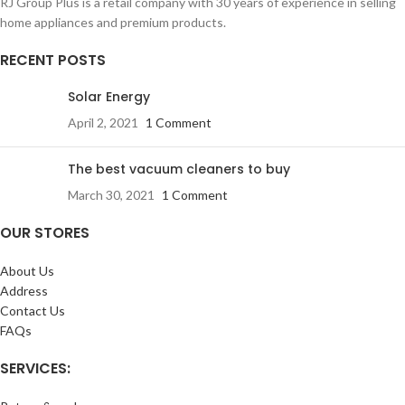
RJ Group Plus is a retail company with 30 years of experience in selling
home appliances and premium products.
RECENT POSTS
Solar Energy
April 2, 2021
1 Comment
The best vacuum cleaners to buy
March 30, 2021
1 Comment
OUR STORES
About Us
Address
Contact Us
FAQs
SERVICES: