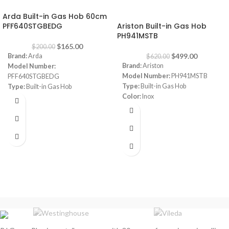
-18%
-20%
Arda Built-in Gas Hob 60cm
PFF640STGBEDG
Ariston Built-in Gas Hob
PH941MSTB
$
165.00
$
200.00
$
499.00
Brand:
Arda
$
620.00
Brand:
Ariston
Model Number:
Model Number:
PH941MSTB
PFF640STGBEDG
Type:
Built-in Gas Hob
Type:
Built-in Gas Hob
Color:
Inox
Color:
Grey
Size:
90 cm
Size:
60 cm
Burners:
4
Plate:
1 electric Plate
Dimensions:
(HxWxD) 3 x 87 x 51
cm
Warranty:
1 Year