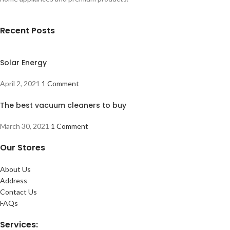
Recent Posts
Solar Energy
April 2, 2021
1 Comment
The best vacuum cleaners to buy
March 30, 2021
1 Comment
Our Stores
About Us
Address
Contact Us
FAQs
Services: