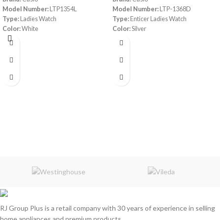
Model Number:
LTP1354L
Model Number:
LTP-1368D
Type:
Ladies Watch
Type:
Enticer Ladies Watch
Color:
White
Color:
Silver
Material:
Leather band/ Ion Plated
Material:
Stainless Steel
Case/ Mineral Glass
Water Resistant:
30 m
Water resistant
Accuracy:
+/-20 seconds per month
Analog:
3 hands (hour, minute, second)
Accuracy:
±20 seconds per month
Approx. battery life:
3 years on
SR626SW
Size of case/total weight:
30 X 21 X
7.4 mm/24 g
RJ Group Plus is a retail company with 30 years of experience in selling
home appliances and premium products.