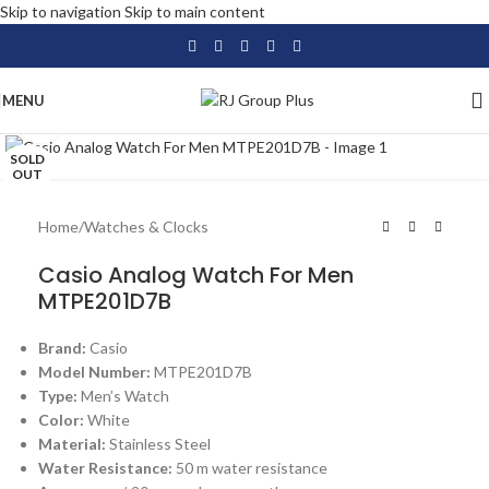
Skip to navigation
Skip to main content
MENU
Click to enlarge
SOLD
OUT
Home
/
Watches & Clocks
Casio Analog Watch For Men
MTPE201D7B
Brand:
Casio
Model Number:
MTPE201D7B
Type:
Men’s Watch
Color:
White
Material:
Stainless Steel
Water Resistance:
50 m water resistance