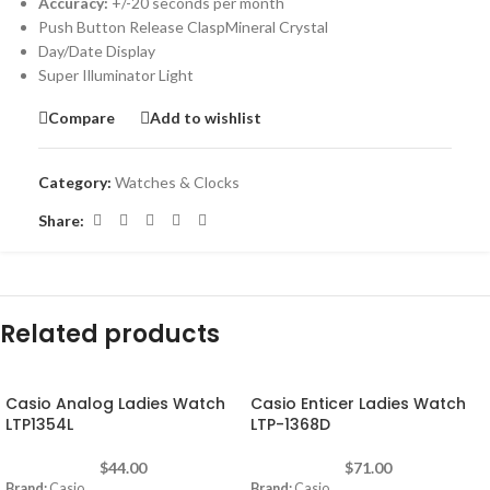
Accuracy:
+/-20 seconds per month
Push Button Release ClaspMineral Crystal
Day/Date Display
Super Illuminator Light
Compare
Add to wishlist
Category:
Watches & Clocks
Share:
Related products
Casio Analog Ladies Watch
Casio Enticer Ladies Watch
LTP1354L
LTP-1368D
$
44.00
$
71.00
Brand:
Casio
Brand:
Casio