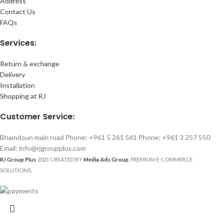
Address
Contact Us
FAQs
Services:
Return & exchange
Delivery
Installation
Shopping at RJ
Customer Service:
Bhamdoun main road Phone: +961 5 261 561 Phone: +961 3 257 550
Email: info@rjgroupplus.com
RJ Group Plus
2021 CREATED BY
Media Ads Group
. PREMIUM E-COMMERCE
SOLUTIONS.