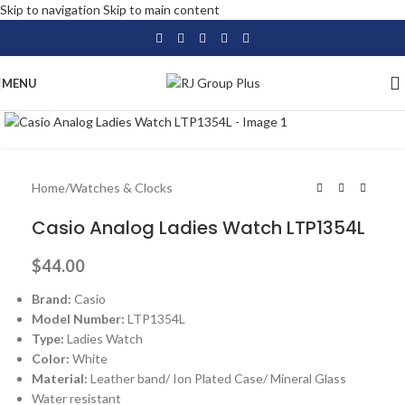
Skip to navigation
Skip to main content
MENU
Click to enlarge
Home
/
Watches & Clocks
Casio Analog Ladies Watch LTP1354L
$
44.00
Brand:
Casio
Model Number:
LTP1354L
Type:
Ladies Watch
Color:
White
Material:
Leather band/ Ion Plated Case/ Mineral Glass
Water resistant