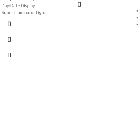
Day/Date Display
Super Illuminator Light