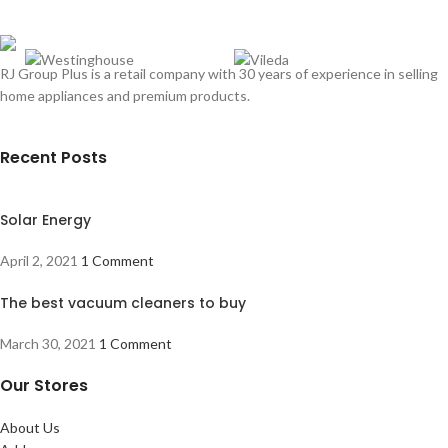
RJ Group Plus is a retail company with 30 years of experience in selling
home appliances and premium products.
Recent Posts
Solar Energy
April 2, 2021
1 Comment
The best vacuum cleaners to buy
March 30, 2021
1 Comment
Our Stores
About Us