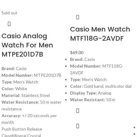
Sold out
Casio Men Watch
Casio Analog
MTF118G-2AVDF
Watch For Men
MTPE201D7B
$
69.00
Brand:
Casio
Model Number:
MTF118G-
Brand:
Casio
2AVDF
Model Number:
MTPE201D7B
Type:
Men's Watch
Type:
Men's Watch
Color:
Gold band, multicolor dial
Color:
White
Display Type:
Analog
Material:
Stainless Steel
Water Resistant:
50 m
Water Resistance:
50 m water
resistance
Accuracy:
+/-20 seconds per
month
Push Button Release
ClaspMineral Crystal