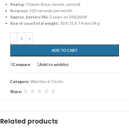
Analog:
3 hands (hour, minute, second)
Accuracy:
±20 seconds per month
Approx. battery life:
3 years on SR626SW
Size of case/total weight:
30 X 21 X 7.4 mm/24 g
ADD TO CART
Compare
Add to wishlist
Category:
Watches & Clocks
Share:
Related products