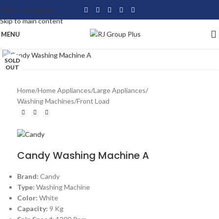
Skip to navigation
Skip to main content
MENU
Click to enlarge
SOLD
OUT
Home
/
Home Appliances
/
Large Appliances
/
Washing Machines
/
Front Load
Candy Washing Machine A
Brand:
Candy
Type:
Washing Machine
Color:
White
Capacity:
9 Kg