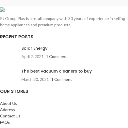
Adjustable Spin Speed
Special Programs:
Bulky / Bed
Memory Function
Linen, Drum Clean, Power Steam
Silent Wash Option
RJ Group Plus is a retail company with 30 years of experience in selling
Delay Start
Made in Italy
home appliances and premium products.
Auto Restart
RECENT POSTS
Solar Energy
April 2, 2021
1 Comment
The best vacuum cleaners to buy
March 30, 2021
1 Comment
OUR STORES
About Us
Address
Contact Us
FAQs