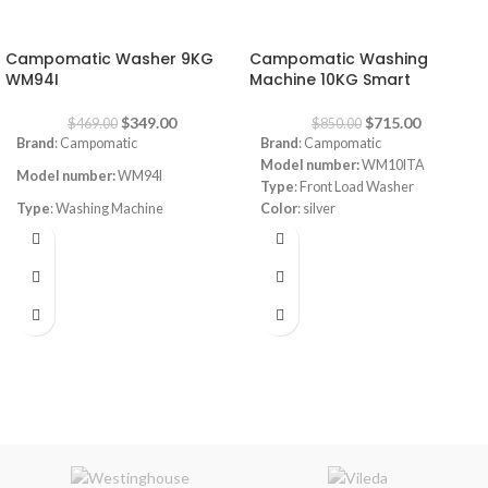
-26%
-16%
Campomatic Washer 9KG
Campomatic Washing
WM94I
Machine 10KG Smart
$
349.00
$
715.00
$
469.00
$
850.00
Brand
: Campomatic
Brand
: Campomatic
Model number:
WM10ITA
Model number:
WM94I
Type
: Front Load Washer
Type
: Washing Machine
Color
: silver
Spin Speed:
1400RPM
Capacity
: 9kg
Capacity
:10KG
Color
: white
Special Features:
Smart Inverter
Washing Machine With Wi-Fi
Spin Speed:
1400rpm
Connect
Programs
: 15
Programs
: 15
Steam Wash
Inverter BLDC
Self Clean Cycle
Titanium Stainless Steel Drum
Delay Start
Anti Overflow System
180° Door Opening
Anti Foam Protection
Energy Class:
A+++
Adjustable Temperature