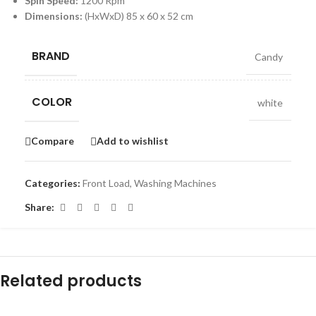
Spin Speed:
1200 Rpm
Dimensions:
(HxWxD) 85 x 60 x 52 cm
BRAND
Candy
COLOR
white
Compare
Add to wishlist
Categories:
Front Load
,
Washing Machines
Share:
Related products